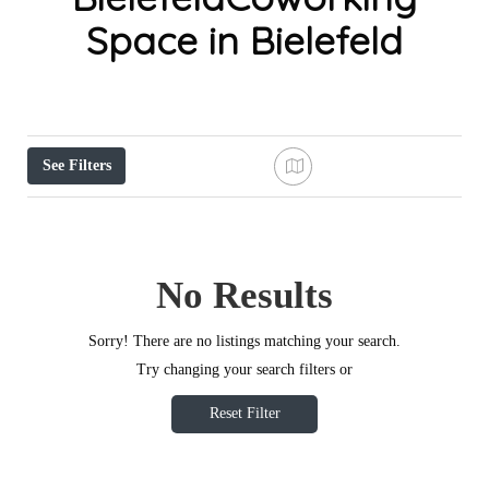
Space in Bielefeld
See Filters
No Results
Sorry! There are no listings matching your search.
Try changing your search filters or
Reset Filter