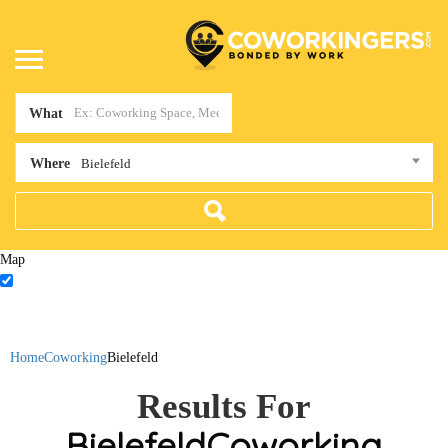
What
Where
Bielefeld
Map
Home
Coworking
Bielefeld
Results For
Bielefeld
Coworking