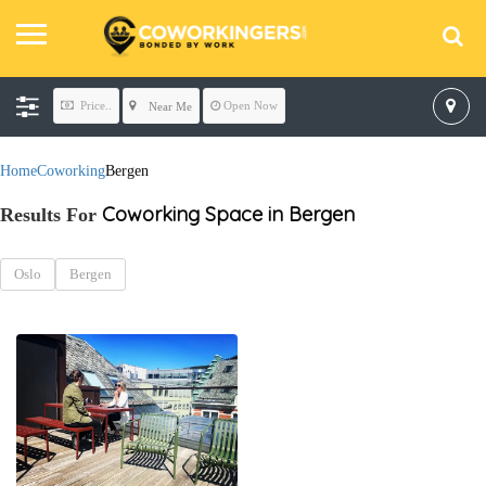
Price..
Open Now
Near Me
Home
Coworking
Bergen
Coworking Space in Bergen
Results For
Oslo
Bergen