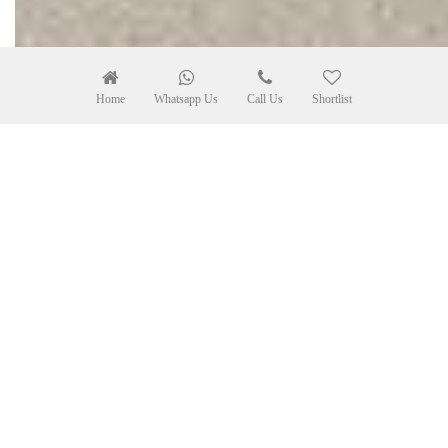
Home
Whatsapp Us
Call Us
Shortlist
Leaflet