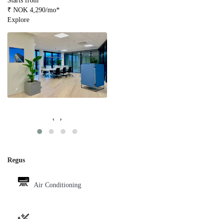
Starts from
₹ NOK 4,290/mo*
Explore
‹
›
Regus
Air Conditioning