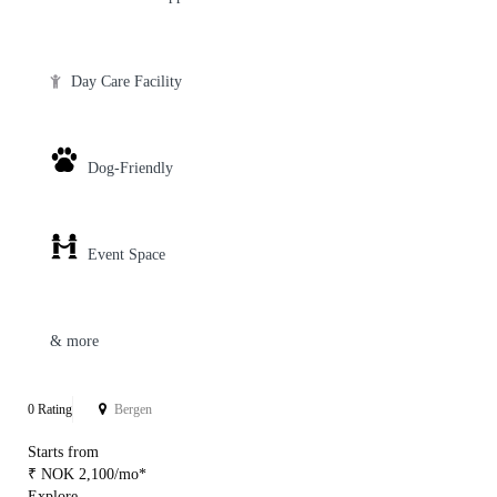
Day Care Facility
Dog-Friendly
Event Space
& more
0 Rating
Bergen
Starts from
₹ NOK 2,100/mo*
Explore