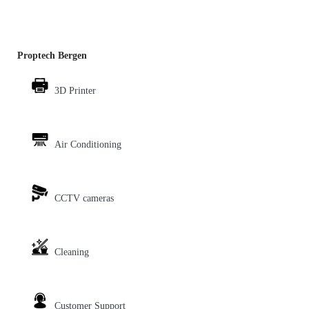
Proptech Bergen
3D Printer
Air Conditioning
CCTV cameras
Cleaning
Customer Support