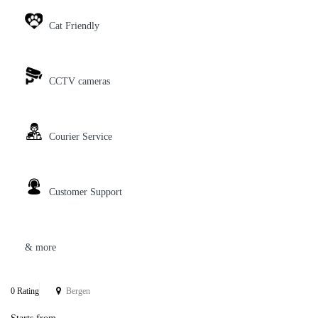
Cat Friendly
CCTV cameras
Courier Service
Customer Support
& more
0 Rating
Bergen