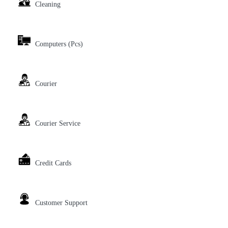
Cleaning
Computers (Pcs)
Courier
Courier Service
Credit Cards
Customer Support