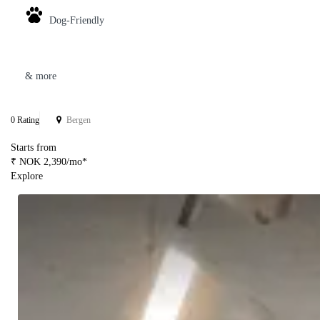
Dog-Friendly
& more
0 Rating
Bergen
Starts from
₹ NOK 2,390/mo*
Explore