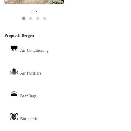
‹
›
Proptech Bergen
Air Conditioning
Air Purifiers
BeanBags
Bio-metric