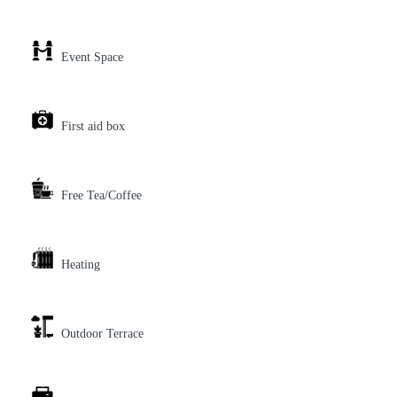
Event Space
First aid box
Free Tea/Coffee
Heating
Outdoor Terrace