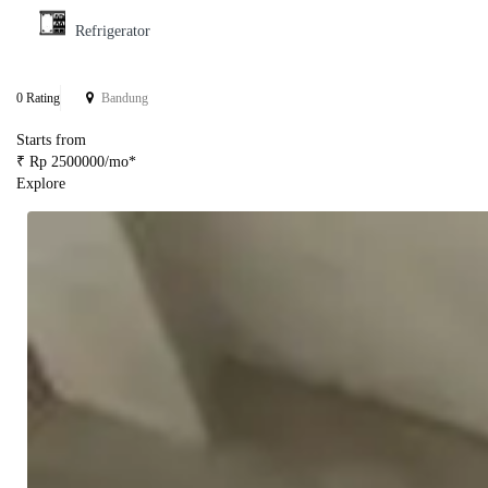
Refrigerator
0 Rating
Bandung
Starts from
₹ Rp 2500000/mo*
Explore