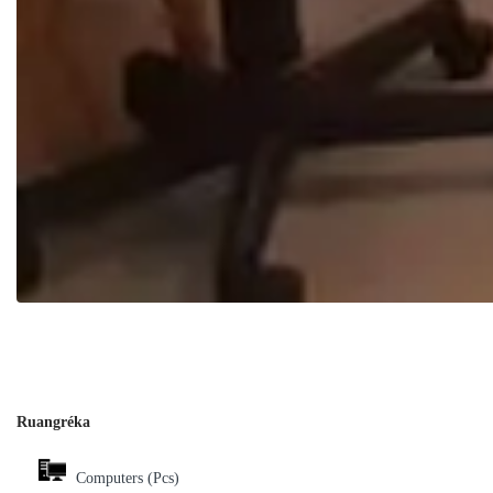
Ruangréka
Computers (Pcs)