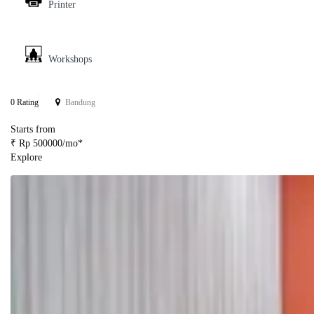
Printer
Workshops
0 Rating
Bandung
Starts from
₹ Rp 500000/mo*
Explore