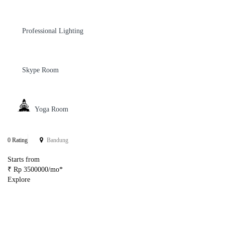
Professional Lighting
Skype Room
Yoga Room
0 Rating
Bandung
Starts from
₹ Rp 3500000/mo*
Explore