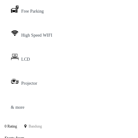
Free Parking
High Speed WIFI
LCD
Projector
& more
0 Rating
Bandung