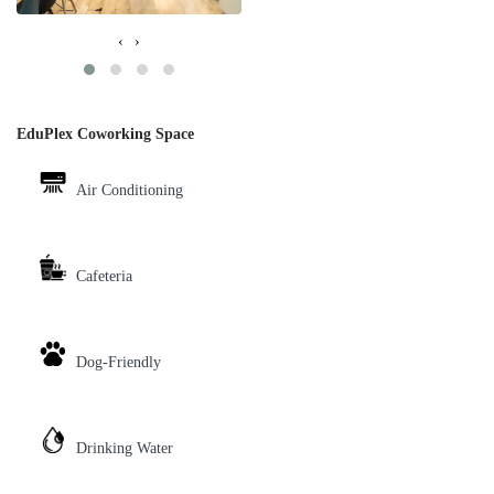
‹
›
EduPlex Coworking Space
Air Conditioning
Cafeteria
Dog-Friendly
Drinking Water