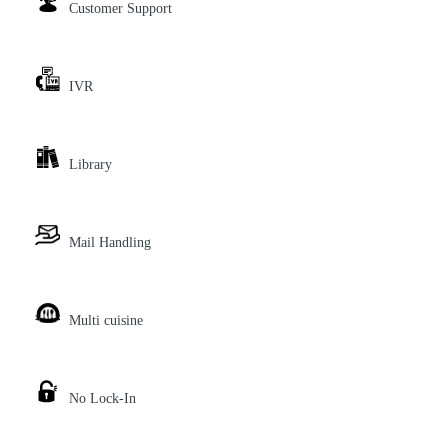
Customer Support
IVR
Library
Mail Handling
Multi cuisine
No Lock-In