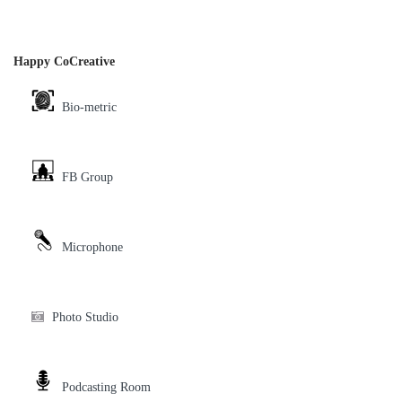
Happy CoCreative
Bio-metric
FB Group
Microphone
Photo Studio
Podcasting Room