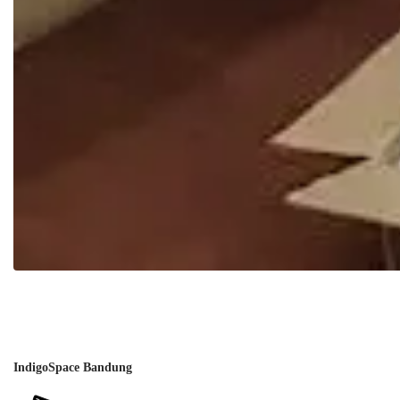
IndigoSpace Bandung