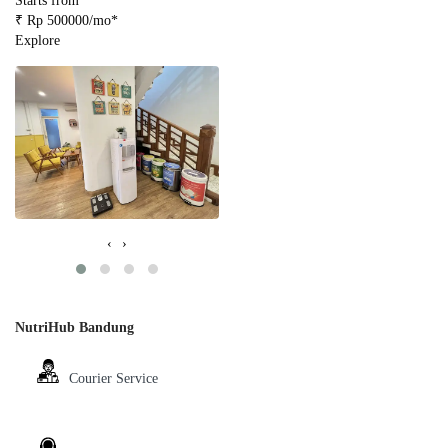
Starts from
₹ Rp 500000/mo*
Explore
‹
›
NutriHub Bandung
Courier Service