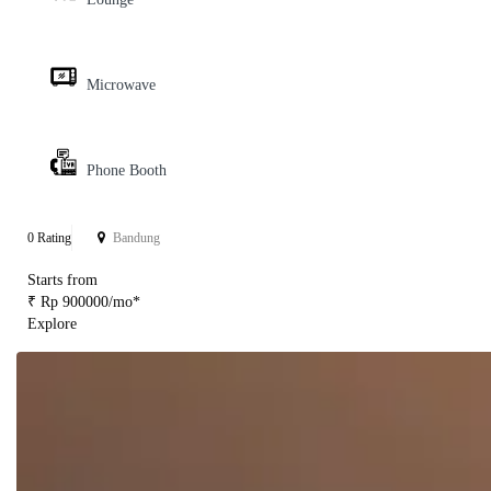
Microwave
Phone Booth
0 Rating
Bandung
Starts from
₹ Rp 900000/mo*
Explore