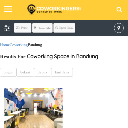
Price..
Open Now
Near Me
Home
Coworking
Bandung
Coworking Space in Bandung
Results For
bogor
bekasi
depok
East Java