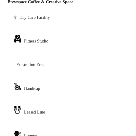
Brewspace Coffee & Creative Space
Day Care Facility
Fitness Studio
Frustration Zone
Handicap
Leased Line
Lounge