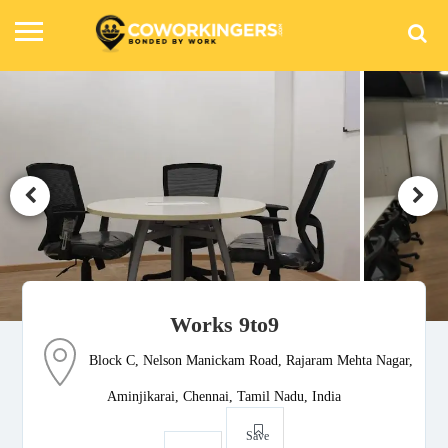
Works 9to9
Block C, Nelson Manickam Road, Rajaram Mehta Nagar,
Aminjikarai, Chennai, Tamil Nadu, India
Save