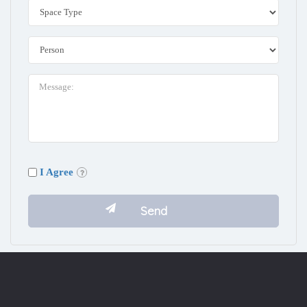
I Agree