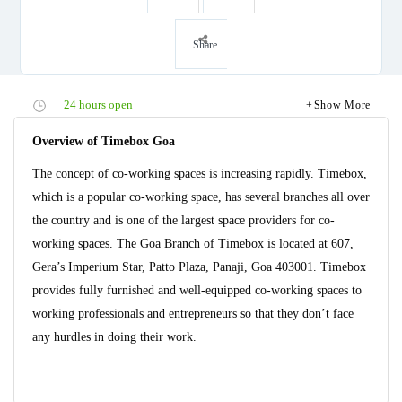
Share
24 hours open
Show More
Overview of Timebox Goa
The concept of co-working spaces is increasing rapidly. Timebox,
which is a popular co-working space, has several branches all over
the country and is one of the largest space providers for co-
working spaces. The Goa Branch of Timebox is located at 607,
Gera’s Imperium Star, Patto Plaza, Panaji, Goa 403001. Timebox
provides fully furnished and well-equipped co-working spaces to
working professionals and entrepreneurs so that they don’t face
any hurdles in doing their work.