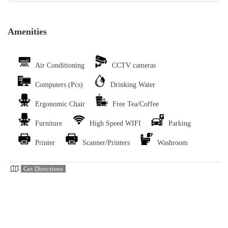
Amenities
Air Conditioning
CCTV cameras
Computers (Pcs)
Drinking Water
Ergonomic Chair
Free Tea/Coffee
Furniture
High Speed WIFI
Parking
Printer
Scanner/Printers
Washroom
Get Directions