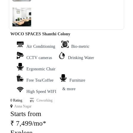
‹
›
WOCO SPACES Shanthi Colony
Air Conditioning
Bio-metric
CCTV cameras
Drinking Water
Ergonomic Chair
Free Tea/Coffee
Furniture
& more
High Speed WIFI
0 Rating
Coworking
Anna Nagar
Starts from
₹ 7,499/mo*
Explore