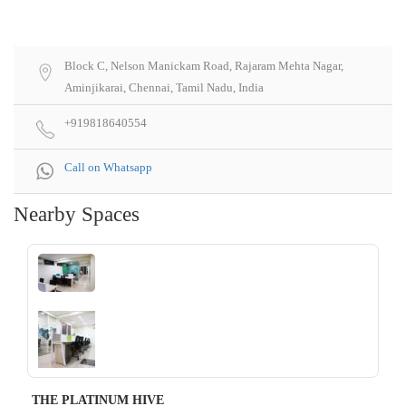
Block C, Nelson Manickam Road, Rajaram Mehta Nagar,
Aminjikarai, Chennai, Tamil Nadu, India
+919818640554
Call on Whatsapp
Nearby Spaces
‹
›
THE PLATINUM HIVE