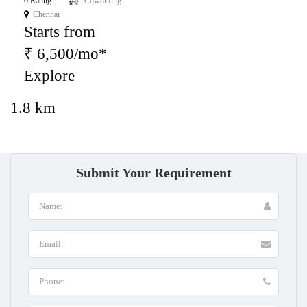
0 Rating
Coworking
Chennai
Starts from
₹ 6,500/mo*
Explore
1.8 km
Submit Your Requirement