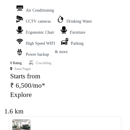
Air Conditioning
CCTV cameras
Drinking Water
Ergonomic Chair
Furniture
High Speed WIFI
Parking
& more
Power backup
0 Rating
Coworking
Anna Nagar
Starts from
₹ 6,500/mo*
Explore
1.6 km