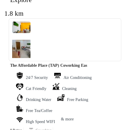
1.8 km
‹
›
The Affordable Place (TAP) Coworking Eas
24/7 Security
Air Conditioning
Cat Friendly
Cleaning
Drinking Water
Free Parking
Free Tea/Coffee
& more
High Speed WIFI