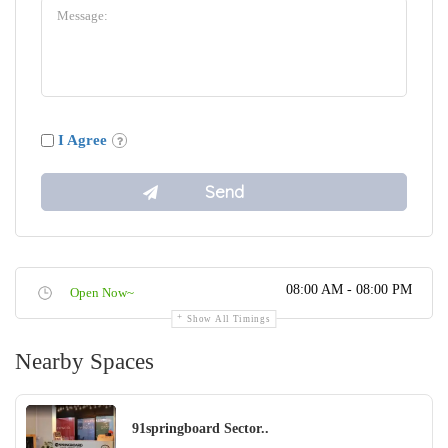
I Agree
08:00 AM - 08:00 PM
Open Now~
Show All Timings
Nearby Spaces
91springboard Sector..