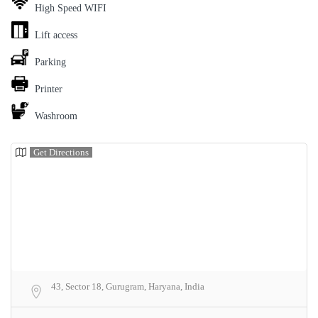
High Speed WIFI
Lift access
Parking
Printer
Washroom
Get Directions
43, Sector 18, Gurugram, Haryana, India