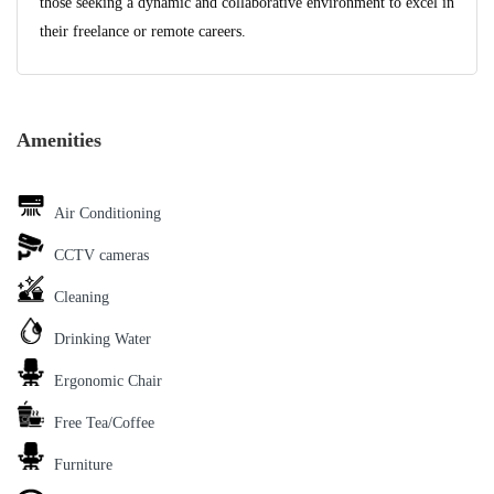
those seeking a dynamic and collaborative environment to excel in
their freelance or remote careers.
Amenities
Air Conditioning
CCTV cameras
Cleaning
Drinking Water
Ergonomic Chair
Free Tea/Coffee
Furniture