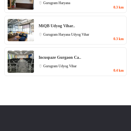
Gurugram
Haryana
0.3 km
MiQB Udyog Vihar..
Gurugram
Haryana
Udyog Vihar
0.3 km
Incuspaze Gurgaon Ca..
Gurugram
Udyog Vihar
0.4 km