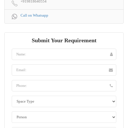
+919818640554
Call on Whatsapp
Submit Your Requirement