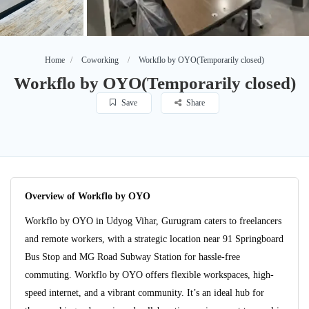
Home
Coworking
Workflo by OYO(Temporarily closed)
Workflo by OYO(Temporarily closed)
Save
Share
Overview of Workflo by OYO
Workflo by OYO in Udyog Vihar, Gurugram caters to freelancers
and remote workers, with a strategic location near 91 Springboard
Bus Stop and MG Road Subway Station for hassle-free
commuting. Workflo by OYO offers flexible workspaces, high-
speed internet, and a vibrant community. It’s an ideal hub for