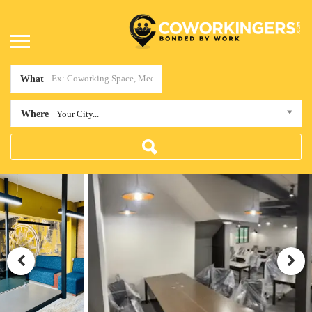
What
Where
Your City...