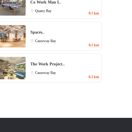
Co Work Mau I..
Quarry Bay
0.1 km
Spaces..
Causeway Bay
0.1 km
The Work Project..
Causeway Bay
0.3 km