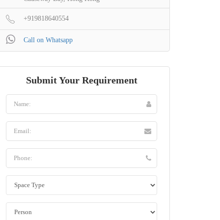
+919818640554
Call on Whatsapp
Submit Your Requirement