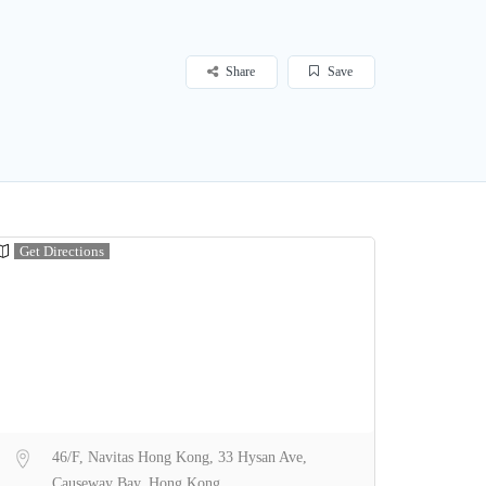
Share
Save
Get Directions
46/F, Navitas Hong Kong, 33 Hysan Ave,
Causeway Bay, Hong Kong