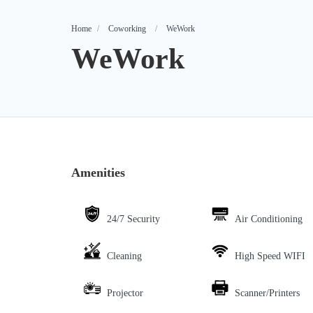
Home
Coworking
WeWork
WeWork
Amenities
24/7 Security
Air Conditioning
Cleaning
High Speed WIFI
Projector
Scanner/Printers