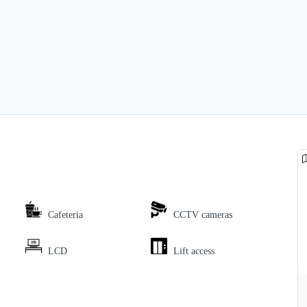
Cafeteria
CCTV cameras
LCD
Lift access