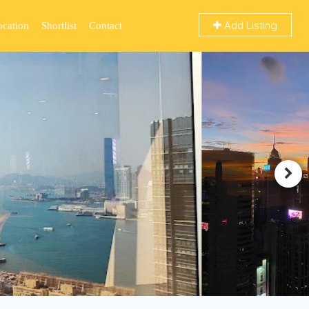
Add Listing
ocation
Shortlist
Contact