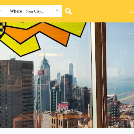
L
Where
Your City...