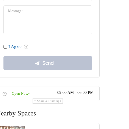
I Agree
09:00 AM - 06:00 PM
Open Now~
Show All Timings
earby Spaces