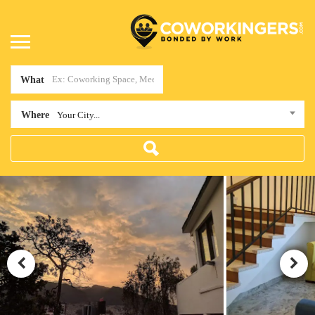
What
Where
Your City...