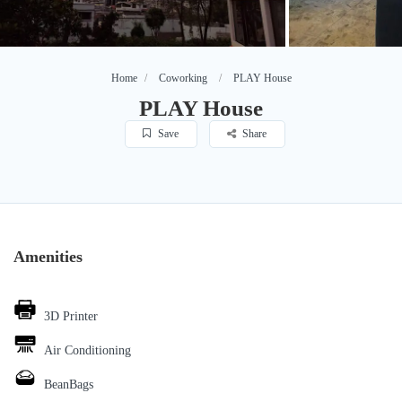
Home
Coworking
PLAY House
PLAY House
Save
Share
Amenities
3D Printer
Air Conditioning
BeanBags