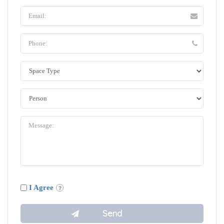
I Agree