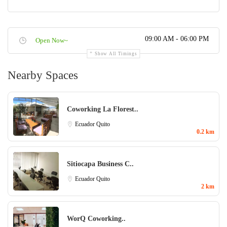
09:00 AM - 06:00 PM
Open Now~
Show All Timings
Nearby Spaces
Coworking La Florest..
Ecuador
Quito
0.2 km
Sitiocapa Business C..
Ecuador
Quito
2 km
WorQ Coworking..