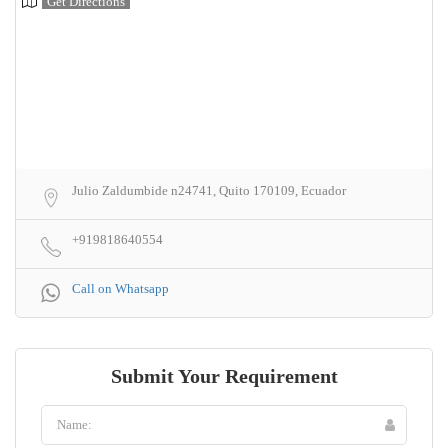
Get Directions
Julio Zaldumbide n24741, Quito 170109, Ecuador
+919818640554
Call on Whatsapp
Submit Your Requirement