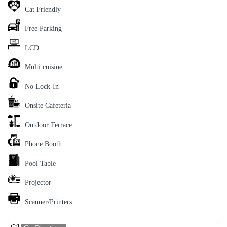
Cat Friendly
Free Parking
LCD
Multi cuisine
No Lock-In
Onsite Cafeteria
Outdoor Terrace
Phone Booth
Pool Table
Projector
Scanner/Printers