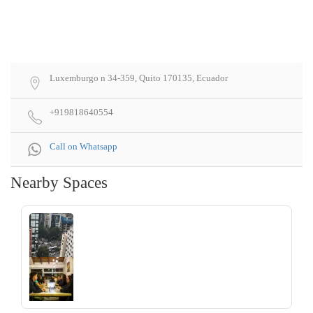
Luxemburgo n 34-359, Quito 170135, Ecuador
+919818640554
Call on Whatsapp
Nearby Spaces
‹
›