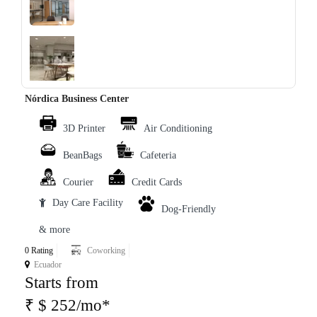
‹
›
Nórdica Business Center
3D Printer
Air Conditioning
BeanBags
Cafeteria
Courier
Credit Cards
Day Care Facility
Dog-Friendly
& more
0 Rating
Coworking
Ecuador
Starts from
₹ $ 252/mo*