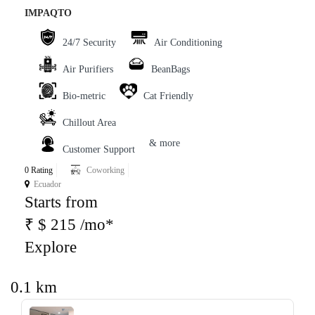
IMPAQTO
24/7 Security
Air Conditioning
Air Purifiers
BeanBags
Bio-metric
Cat Friendly
Chillout Area
& more
Customer Support
0 Rating
Coworking
Ecuador
Starts from
₹ $ 215 /mo*
Explore
0.1 km