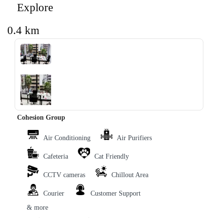
Explore
0.4 km
‹
›
Cohesion Group
Air Conditioning
Air Purifiers
Cafeteria
Cat Friendly
CCTV cameras
Chillout Area
Courier
Customer Support
& more