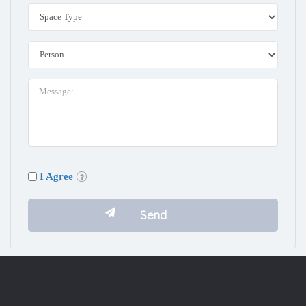
I Agree