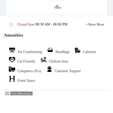
Share
Closed Now!
08:30 AM - 06:00 PM
Show More
Amenities
Air Conditioning
BeanBags
Cafeteria
Cat Friendly
Chillout Area
Computers (Pcs)
Customer Support
Event Space
Get Directions