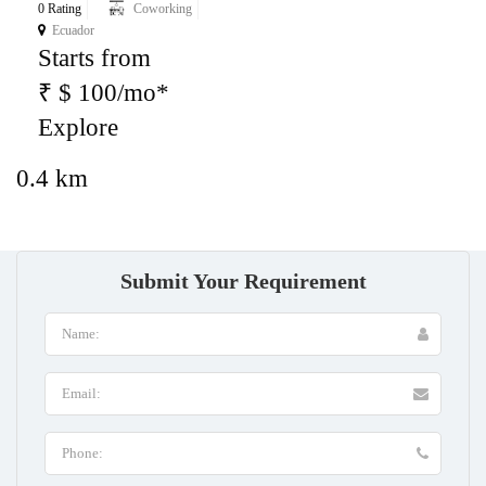
0 Rating
Coworking
Ecuador
Starts from
₹ $ 100/mo*
Explore
0.4 km
Submit Your Requirement