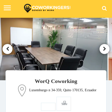
WorQ Coworking
Luxemburgo n 34-359, Quito 170135, Ecuador
Save