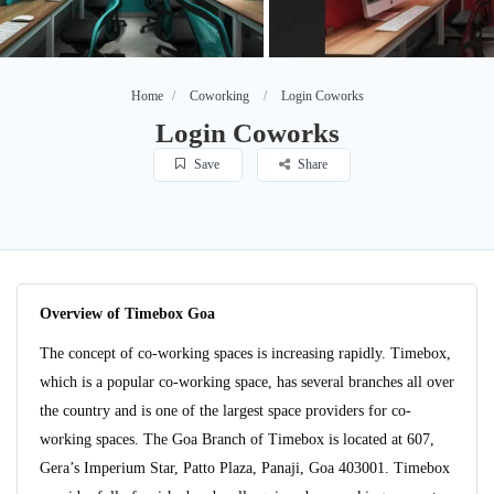
Home
Coworking
Login Coworks
Login Coworks
Save
Share
Overview of Timebox Goa
The concept of co-working spaces is increasing rapidly. Timebox,
which is a popular co-working space, has several branches all over
the country and is one of the largest space providers for co-
working spaces. The Goa Branch of Timebox is located at 607,
Gera’s Imperium Star, Patto Plaza, Panaji, Goa 403001. Timebox