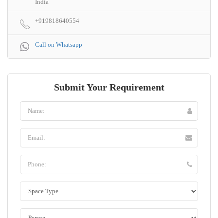
India
+919818640554
Call on Whatsapp
Submit Your Requirement