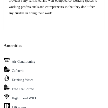
provides fully furnished and well-equipped co-working spaces to
working professionals and entrepreneurs so that they don’t face
any hurdles in doing their work.
Amenities
Air Conditioning
Cafeteria
Drinking Water
Free Tea/Coffee
High Speed WIFI
Lift access