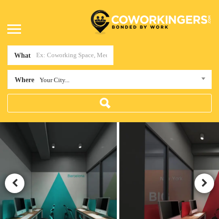
What
Where
Your City...