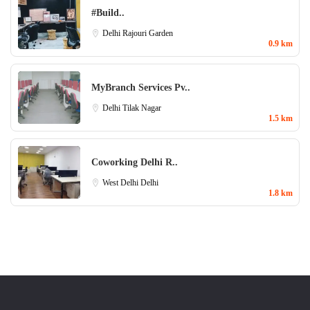
#Build..
Delhi
Rajouri Garden
0.9 km
MyBranch Services Pv..
Delhi
Tilak Nagar
1.5 km
Coworking Delhi R..
West Delhi
Delhi
1.8 km