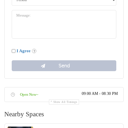
I Agree
09:00 AM - 08:30 PM
Open Now~
Show All Timings
Nearby Spaces