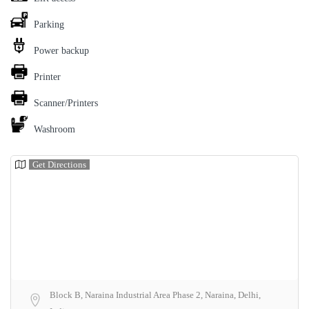
Parking
Power backup
Printer
Scanner/Printers
Washroom
Get Directions
Block B, Naraina Industrial Area Phase 2, Naraina, Delhi,