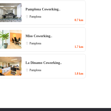
Pamplona Coworking..
Pamplona
0.7 km
Miso Coworking..
Pamplona
1.7 km
La Dinamo Coworking..
Pamplona
1.8 km