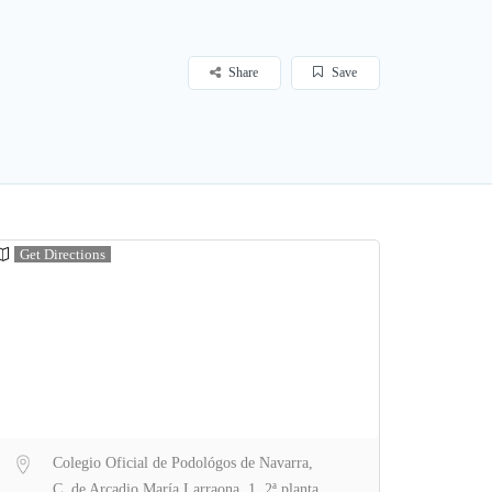
Share
Save
Get Directions
Colegio Oficial de Podológos de Navarra,
C. de Arcadio María Larraona, 1, 2ª planta,