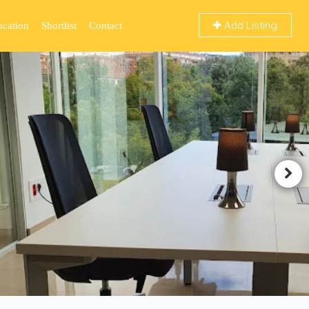
Add Listing
ocation
Shortlist
Contact