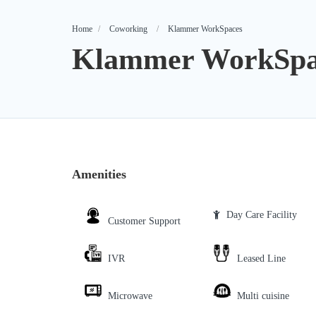
Home
Coworking
Klammer WorkSpaces
Klammer WorkSpa
Amenities
Day Care Facility
Customer Support
IVR
Leased Line
Microwave
Multi cuisine