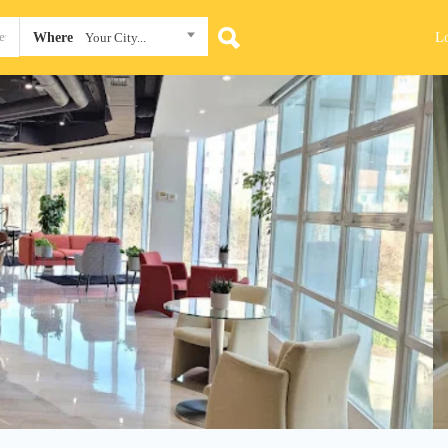
L
Where
Your City...