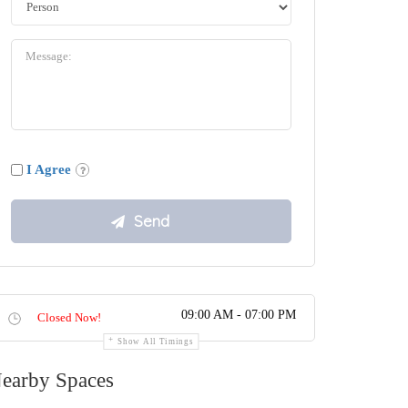
I Agree
09:00 AM - 07:00 PM
Closed Now!
Show All Timings
earby Spaces