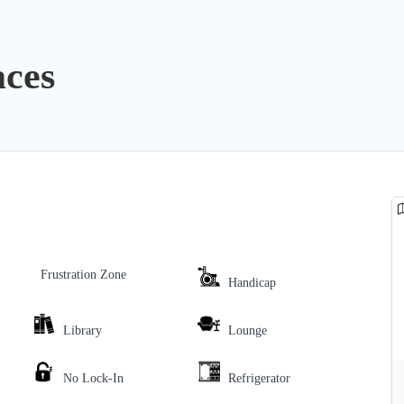
ces
Frustration Zone
Handicap
Library
Lounge
No Lock-In
Refrigerator