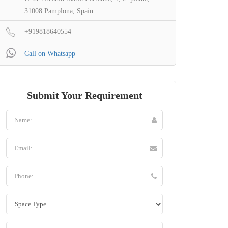
31008 Pamplona, Spain
+919818640554
Call on Whatsapp
Submit Your Requirement