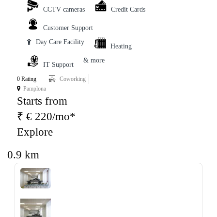
CCTV cameras
Credit Cards
Customer Support
Day Care Facility
Heating
& more
IT Support
0 Rating
Coworking
Pamplona
Starts from
₹ € 220/mo*
Explore
0.9 km
‹
›