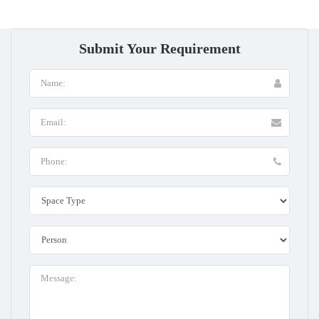
Submit Your Requirement