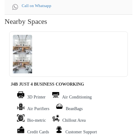
Call on Whatsapp
Nearby Spaces
‹
›
J4B JUST 4 BUSINESS COWORKING
3D Printer
Air Conditioning
Air Purifiers
BeanBags
Bio-metric
Chillout Area
Credit Cards
Customer Support