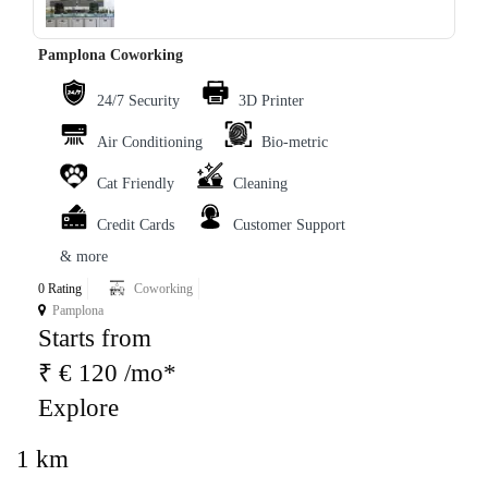
Pamplona Coworking
24/7 Security
3D Printer
Air Conditioning
Bio-metric
Cat Friendly
Cleaning
Credit Cards
Customer Support
& more
0 Rating
Coworking
Pamplona
Starts from
₹ € 120 /mo*
Explore
1 km