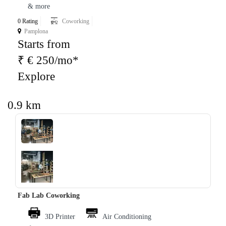
& more
0 Rating
Coworking
Pamplona
Starts from
₹ € 250/mo*
Explore
0.9 km
‹
›
Fab Lab Coworking
3D Printer
Air Conditioning