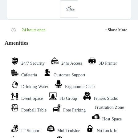
Share
24 hours open
Show More
Amenities
24/7 Security
24hr Access
3D Printer
Cafeteria
Customer Support
Drinking Water
Ergonomic Chair
Event Space
FB Group
Fitness Studio
Frustration Zone
Football Table
Free Parking
Host Space
IT Support
Multi cuisine
No Lock-In