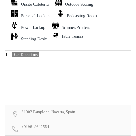
Onsite Cafeteria
Outdoor Seating
Personal Lockers
Podcasting Room
Power backup
Scanner/Printers
Table Tennis
Standing Desks
Get Directions
31002 Pamplona, Navarra, Spain
+919818640554