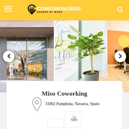
Miso Coworking
31002 Pamplona, Navarra, Spain
Save