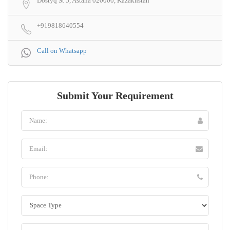
Dostyq St 5, Astana 020000, Kazakhstan
+919818640554
Call on Whatsapp
Submit Your Requirement