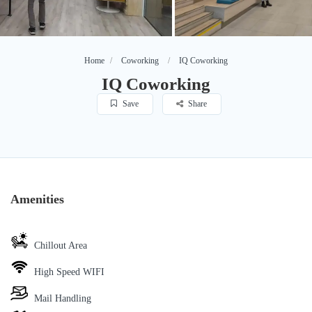
Home
Coworking
IQ Coworking
IQ Coworking
Save
Share
Amenities
Chillout Area
High Speed WIFI
Mail Handling