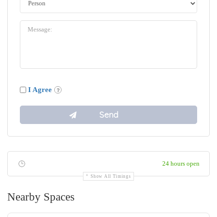
I Agree
24 hours open
Show All Timings
Nearby Spaces