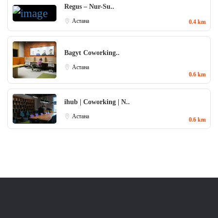
Regus – Nur-Su..
Aстана
0.4 km
Bagyt Coworking..
Aстана
0.6 km
ihub | Coworking | N..
Aстана
0.6 km