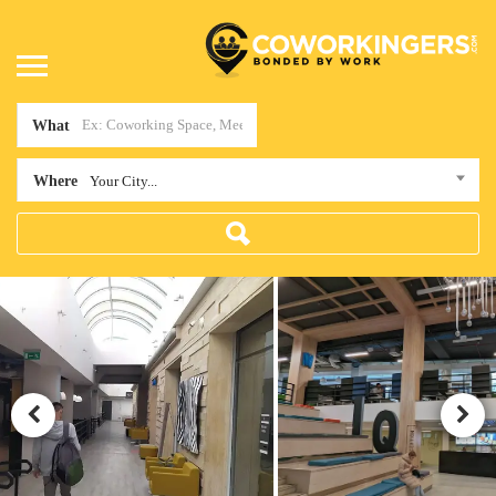
What
Where
Your City...