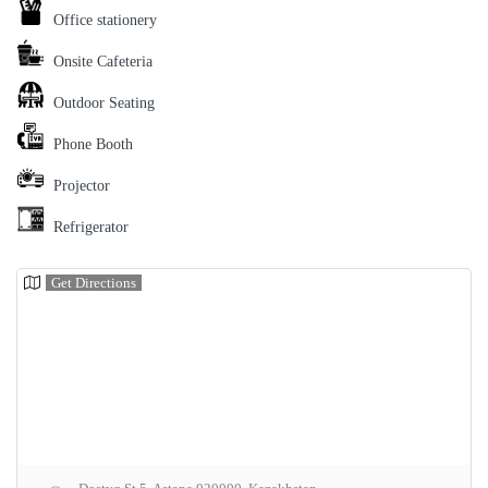
Office stationery
Onsite Cafeteria
Outdoor Seating
Phone Booth
Projector
Refrigerator
Get Directions