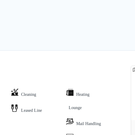
Cleaning
Heating
Lounge
Leased Line
Mail Handling