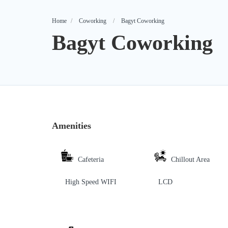
Home
Coworking
Bagyt Coworking
Bagyt Coworking
Amenities
Cafeteria
Chillout Area
High Speed WIFI
LCD