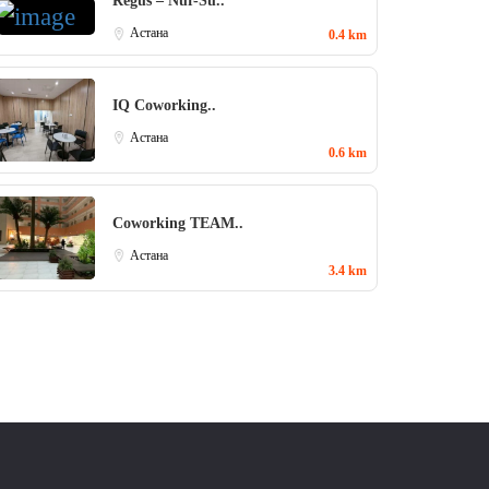
Regus – Nur-Su..
Aстана
0.4 km
IQ Coworking..
Aстана
0.6 km
Coworking TEAM..
Aстана
3.4 km