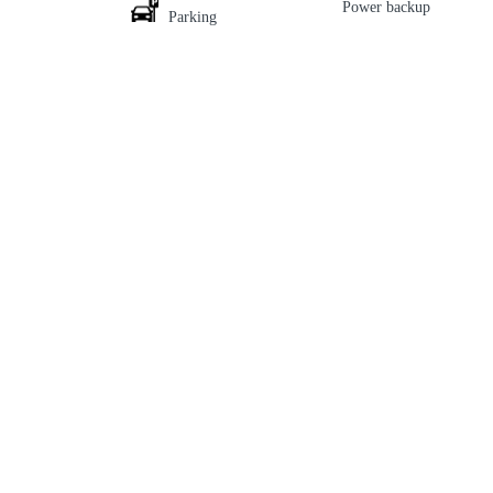
Power backup
Parking