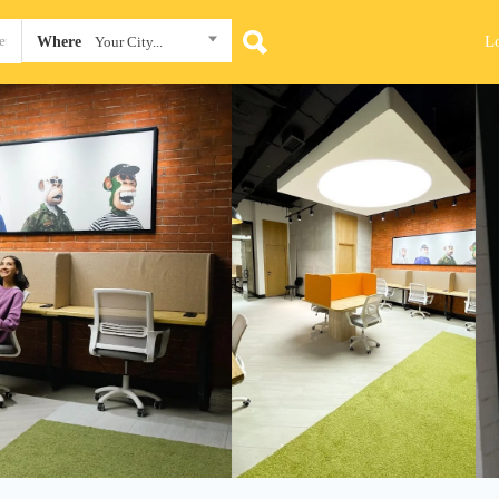
L
Where
Your City...