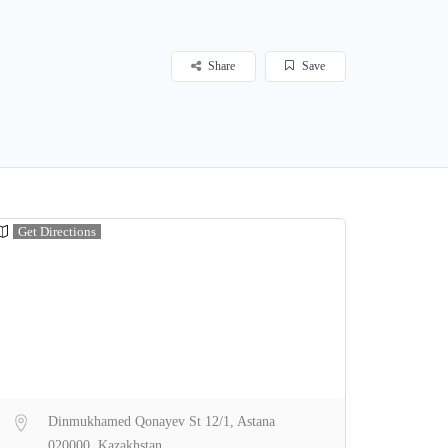
Share
Save
Get Directions
Dinmukhamed Qonayev St 12/1, Astana
020000, Kazakhstan