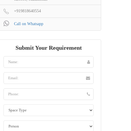
+919818640554
Call on Whatsapp
Submit Your Requirement