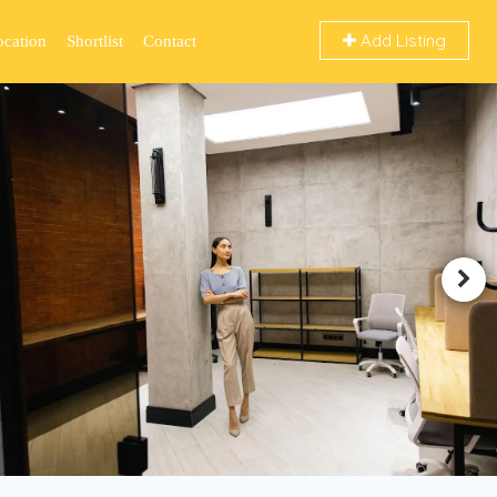
Add Listing
ocation
Shortlist
Contact