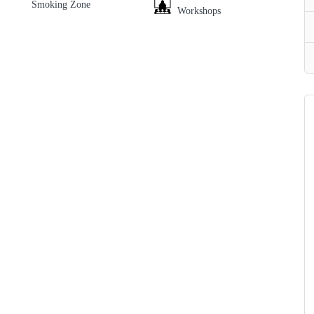
Smoking Zone
Workshops