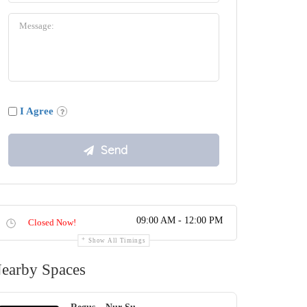
I Agree
09:00 AM - 12:00 PM
Closed Now!
Show All Timings
earby Spaces