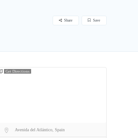
Share
Save
Get Directions
Avenida del Atlántico, Spain