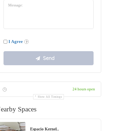
I Agree
24 hours open
Show All Timings
earby Spaces
Espacio Kernel..