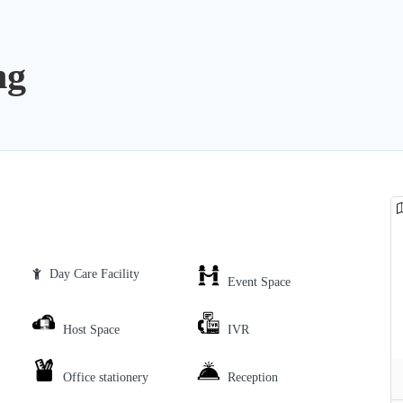
ng
Day Care Facility
Event Space
Host Space
IVR
Office stationery
Reception