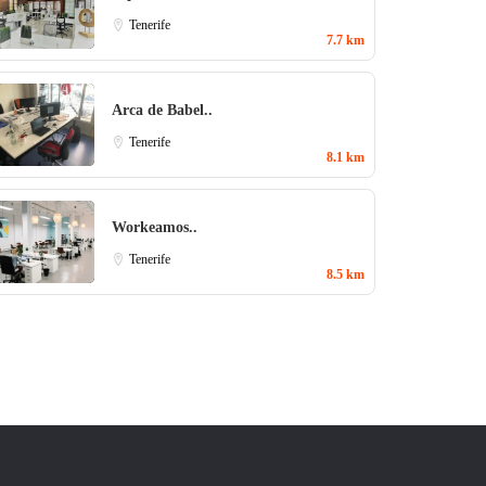
Tenerife
7.7 km
Arca de Babel..
Tenerife
8.1 km
Workeamos..
Tenerife
8.5 km