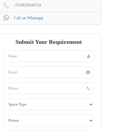
+919818640554
Call on Whatsapp
Submit Your Requirement