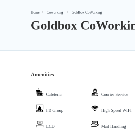
Home
Coworking
Goldbox CoWorking
Goldbox CoWorki
Amenities
Cafeteria
Courier Service
FB Group
High Speed WIFI
LCD
Mail Handling