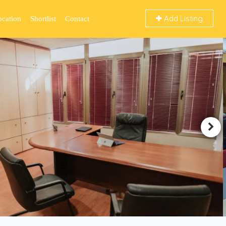
Add Listing
ocation
Shortlist
Contact