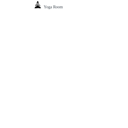
Yoga Room