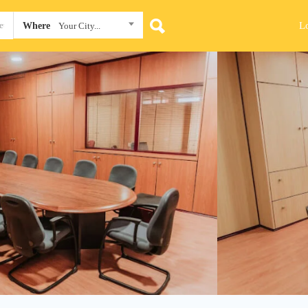
L
Where
Your City...