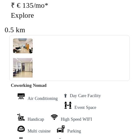
₹ € 135/mo*
Explore
0.5 km
‹
›
Coworking Nomad
Day Care Facility
Air Conditioning
Event Space
Handicap
High Speed WIFI
Multi cuisine
Parking