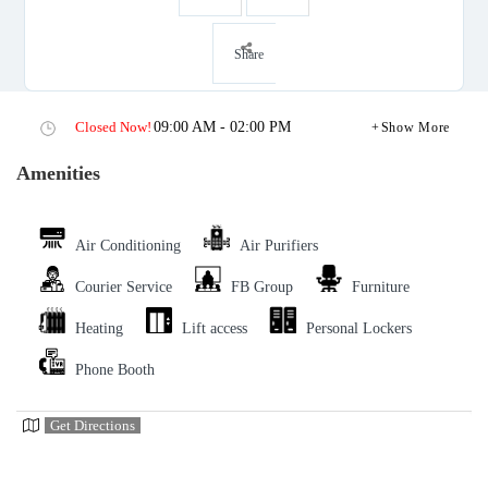
Share
Closed Now!
09:00 AM - 02:00 PM
Show More
Amenities
Air Conditioning
Air Purifiers
Courier Service
FB Group
Furniture
Heating
Lift access
Personal Lockers
Phone Booth
Get Directions