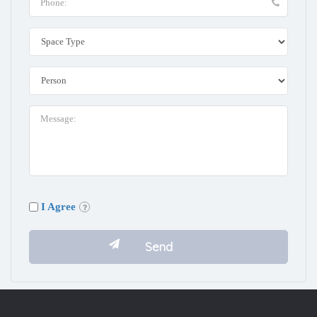
I Agree