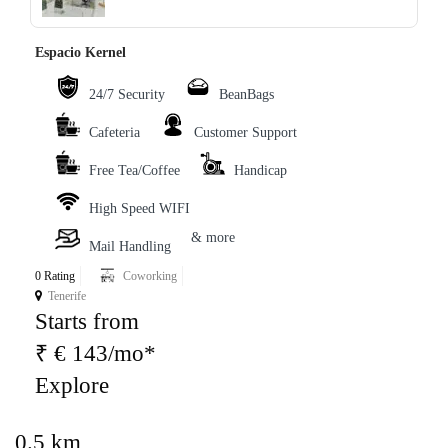
Espacio Kernel
24/7 Security
BeanBags
Cafeteria
Customer Support
Free Tea/Coffee
Handicap
High Speed WIFI
& more
Mail Handling
0 Rating
Coworking
Tenerife
Starts from
₹ € 143/mo*
Explore
0.5 km