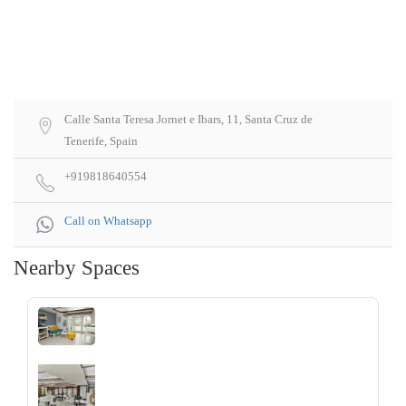
Calle Santa Teresa Jornet e Ibars, 11, Santa Cruz de
Tenerife, Spain
+919818640554
Call on Whatsapp
Nearby Spaces
‹
›