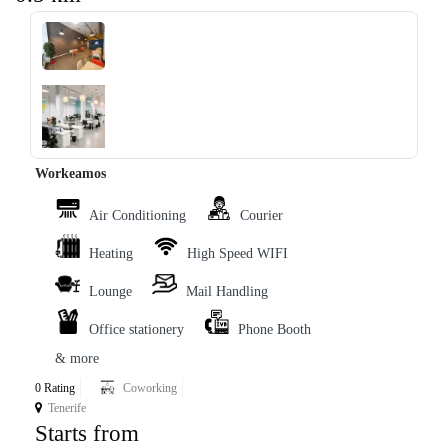
‹
›
Workeamos
Air Conditioning
Courier
Heating
High Speed WIFI
Lounge
Mail Handling
Office stationery
Phone Booth
& more
0 Rating
Coworking
Tenerife
Starts from