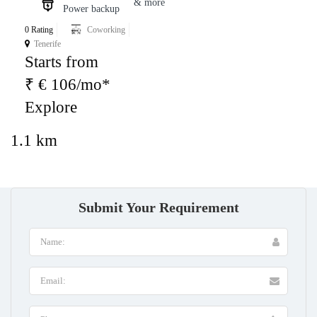
& more
Power backup
0 Rating
Coworking
Tenerife
Starts from
₹ € 106/mo*
Explore
1.1 km
Submit Your Requirement