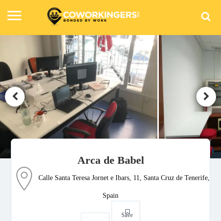
Arca de Babel
Calle Santa Teresa Jornet e Ibars, 11, Santa Cruz de Tenerife,
Spain
Save