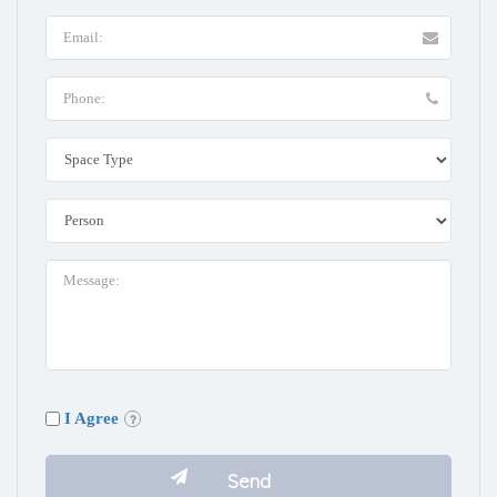
I Agree