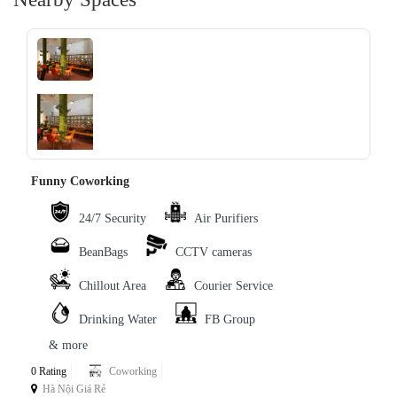
‹
›
Funny Coworking
24/7 Security
Air Purifiers
BeanBags
CCTV cameras
Chillout Area
Courier Service
Drinking Water
FB Group
& more
0 Rating
Coworking
Hà Nội Giá Rẻ