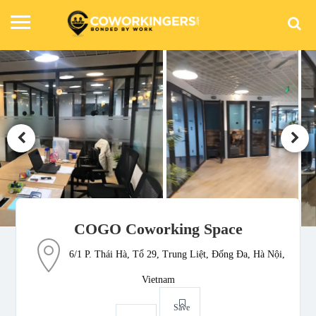
COGO Coworking Space
6/1 P. Thái Hà, Tổ 29, Trung Liệt, Đống Đa, Hà Nội,
Vietnam
Save