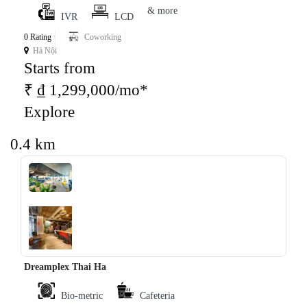
& more
IVR
LCD
0 Rating
Coworking
Hà Nội
Starts from
₹ ₫ 1,299,000/mo*
Explore
0.4 km
‹
›
Dreamplex Thai Ha
Bio-metric
Cafeteria