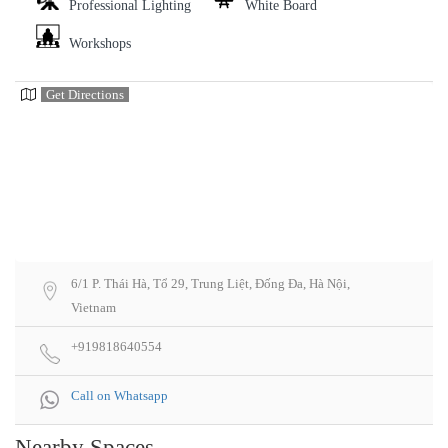
Professional Lighting
White Board
Workshops
Get Directions
6/1 P. Thái Hà, Tổ 29, Trung Liệt, Đống Đa, Hà Nội,
Vietnam
+919818640554
Call on Whatsapp
Nearby Spaces