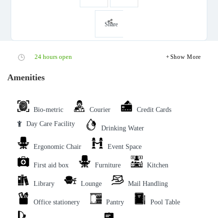
Share
24 hours open
Show More
Amenities
Bio-metric
Courier
Credit Cards
Day Care Facility
Drinking Water
Ergonomic Chair
Event Space
First aid box
Furniture
Kitchen
Library
Lounge
Mail Handling
Office stationery
Pantry
Pool Table