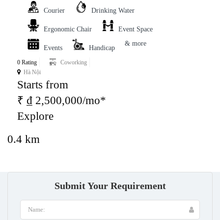
Courier
Drinking Water
Ergonomic Chair
Event Space
& more
Events
Handicap
0 Rating
Coworking
Hà Nội
Starts from
₹ ₫ 2,500,000/mo*
Explore
0.4 km
Submit Your Requirement