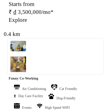
Starts from
₹ ₫ 3,500,000/mo*
Explore
0.4 km
‹
›
Funny Co-Working
Air Conditioning
Cat Friendly
Day Care Facility
Dog-Friendly
Events
High Speed WIFI