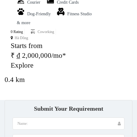
Courier
Credit Cards
Dog-Friendly
Fitness Studio
& more
0 Rating
Coworking
Hà Dông
Starts from
₹ ₫ 2,000,000/mo*
Explore
0.4 km
Submit Your Requirement