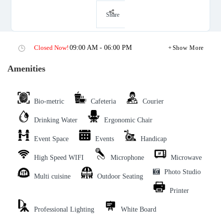
Share
Closed Now!
09:00 AM - 06:00 PM
Show More
Amenities
Bio-metric
Cafeteria
Courier
Drinking Water
Ergonomic Chair
Event Space
Events
Handicap
High Speed WIFI
Microphone
Microwave
Photo Studio
Multi cuisine
Outdoor Seating
Printer
Professional Lighting
White Board