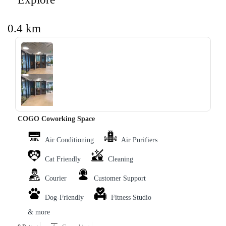
0.4 km
‹
›
COGO Coworking Space
Air Conditioning
Air Purifiers
Cat Friendly
Cleaning
Courier
Customer Support
Dog-Friendly
Fitness Studio
& more