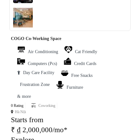
‹
›
COGO Co-Working Space
Air Conditioning
Cat Friendly
Computers (Pcs)
Credit Cards
Day Care Facility
Free Snacks
Frustration Zone
Furniture
& more
0 Rating
Coworking
Hà Nội
Starts from
₹ ₫ 2,000,000/mo*
Explore