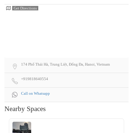
Get Directions
174 Phố Thái Hà, Trung Liệt, Đống Đa, Hanoi, Vietnam
+919818640554
Call on Whatsapp
Nearby Spaces