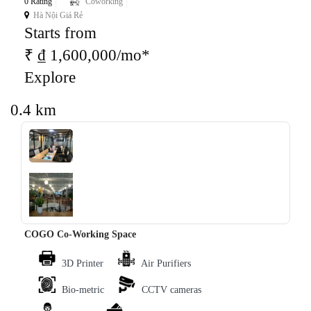
0 Rating
Coworking
Hà Nội Giá Rẻ
Starts from
₹ ₫ 1,600,000/mo*
Explore
0.4 km
‹
›
COGO Co-Working Space
3D Printer
Air Purifiers
Bio-metric
CCTV cameras