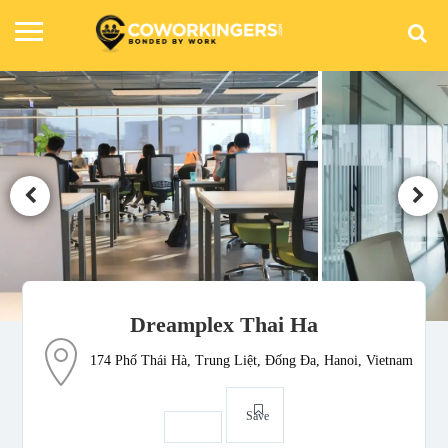
Dreamplex Thai Ha
174 Phố Thái Hà, Trung Liệt, Đống Đa, Hanoi, Vietnam
Save