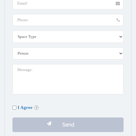
I Agree