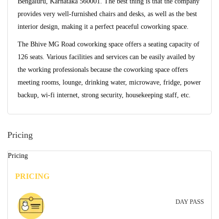
Bengaluru, Karnataka 560001. The best thing is that the company
provides very well-furnished chairs and desks, as well as the best
interior design, making it a perfect peaceful coworking space.
The Bhive MG Road coworking space offers a seating capacity of
126 seats. Various facilities and services can be easily availed by
the working professionals because the coworking space offers
meeting rooms, lounge, drinking water, microwave, fridge, power
backup, wi-fi internet, strong security, housekeeping staff, etc.
Pricing
Pricing
PRICING
DAY PASS