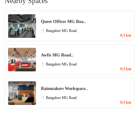
Nearby Spaces
Quest Offices MG Roa..
Bangalore
MG Road
0.3 km
Awfis MG Road..
Bangalore
MG Road
0.3 km
Rainmakers Workspace..
Bangalore
MG Road
0.3 km