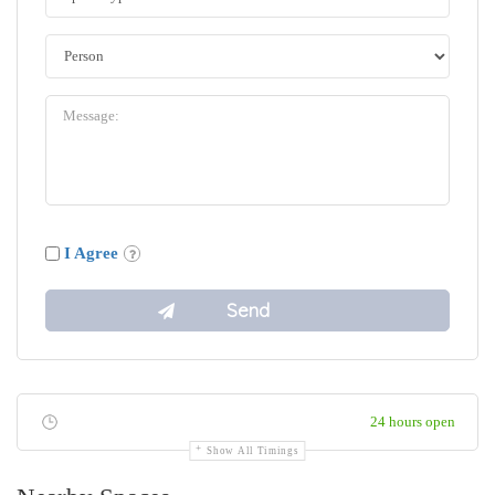
I Agree
24 hours open
Show All Timings