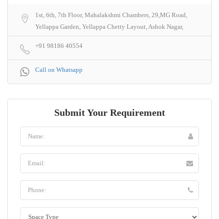
1st, 6th, 7th Floor, Mahalakshmi Chambers, 29,MG Road,
Yellappa Garden, Yellappa Chetty Layout, Ashok Nagar,
+91 98186 40554
Call on Whatsapp
Submit Your Requirement