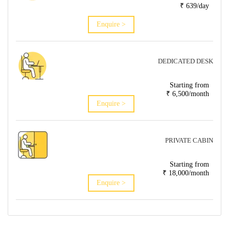
₹ 639/day
Enquire >
DEDICATED DESK
Starting from
₹ 6,500/month
Enquire >
PRIVATE CABIN
Starting from
₹ 18,000/month
Enquire >