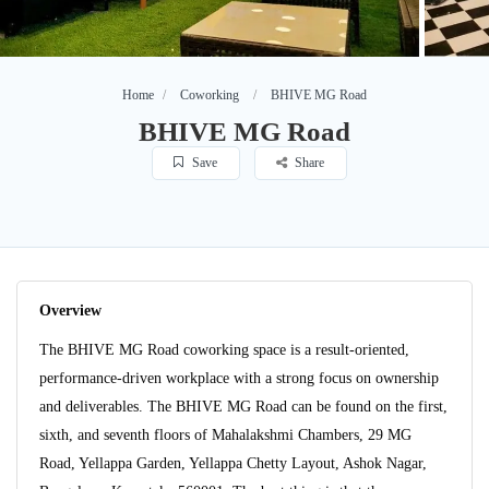
Home
Coworking
BHIVE MG Road
BHIVE MG Road
Save
Share
Overview
The BHIVE MG Road coworking space is a result-oriented,
performance-driven workplace with a strong focus on ownership
and deliverables. The BHIVE MG Road can be found on the first,
sixth, and seventh floors of Mahalakshmi Chambers, 29 MG
Road, Yellappa Garden, Yellappa Chetty Layout, Ashok Nagar,