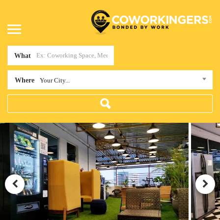
What
Where
Your City...