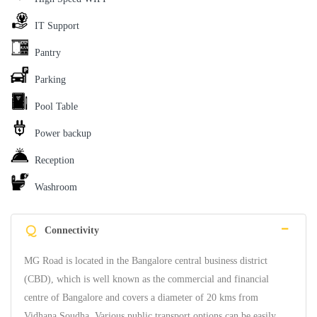
IT Support
Pantry
Parking
Pool Table
Power backup
Reception
Washroom
Q
Connectivity
MG Road is located in the Bangalore central business district
(CBD), which is well known as the commercial and financial
centre of Bangalore and covers a diameter of 20 kms from
Vidhana Soudha. Various public transport options can be easily