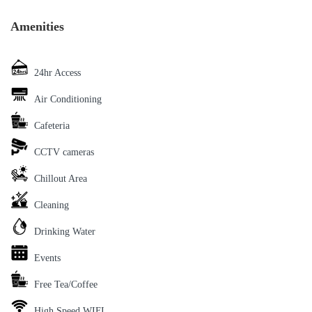
Amenities
24hr Access
Air Conditioning
Cafeteria
CCTV cameras
Chillout Area
Cleaning
Drinking Water
Events
Free Tea/Coffee
High Speed WIFI