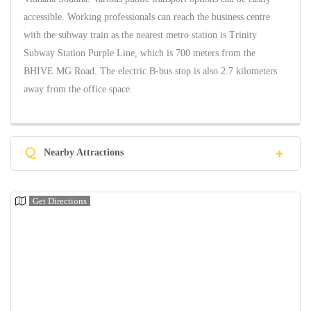
accessible. Working professionals can reach the business centre
with the subway train as the nearest metro station is Trinity
Subway Station Purple Line, which is 700 meters from the
BHIVE MG Road. The electric B-bus stop is also 2.7 kilometers
away from the office space.
Q
Nearby Attractions
Get Directions