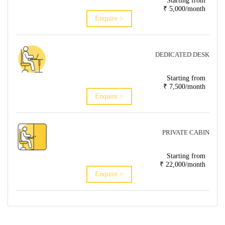
Starting from
₹ 5,000/month
Enquire >
DEDICATED DESK
Starting from
₹ 7,500/month
Enquire >
PRIVATE CABIN
Starting from
₹ 22,000/month
Enquire >