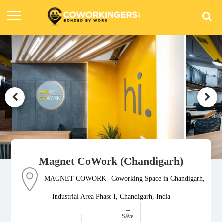
Magnet CoWork (Chandigarh)
MAGNET COWORK | Coworking Space in Chandigarh,
Industrial Area Phase I, Chandigarh, India
Save