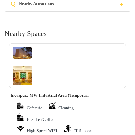
Q
Nearby Attractions
Nearby Spaces
‹
›
Incuspaze MW Industrial Area (Temporari
Cafeteria
Cleaning
Free Tea/Coffee
High Speed WIFI
IT Support