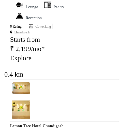
Lounge
Pantry
Reception
0 Rating
Coworking
Chandigarh
Starts from
₹ 2,199/mo*
Explore
0.4 km
‹
›
Lemon Tree Hotel Chandigarh