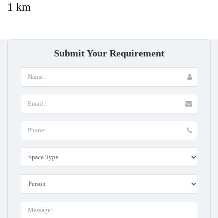
1 km
Submit Your Requirement