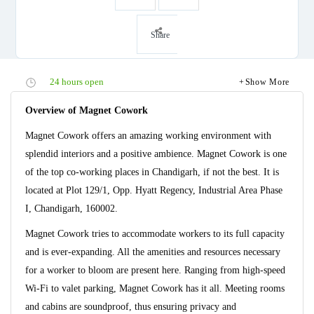
Share
24 hours open
Show More
Overview of Magnet Cowork
Magnet Cowork offers an amazing working environment with
splendid interiors and a positive ambience. Magnet Cowork is one
of the top co-working places in Chandigarh, if not the best. It is
located at Plot 129/1, Opp. Hyatt Regency, Industrial Area Phase
I, Chandigarh, 160002.
Magnet Cowork tries to accommodate workers to its full capacity
and is ever-expanding. All the amenities and resources necessary
for a worker to bloom are present here. Ranging from high-speed
Wi-Fi to valet parking, Magnet Cowork has it all. Meeting rooms
and cabins are soundproof, thus ensuring privacy and