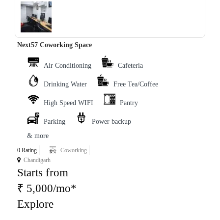
‹
›
Next57 Coworking Space
Air Conditioning
Cafeteria
Drinking Water
Free Tea/Coffee
High Speed WIFI
Pantry
Parking
Power backup
& more
0 Rating
Coworking
Chandigarh
Starts from
₹ 5,000/mo*
Explore