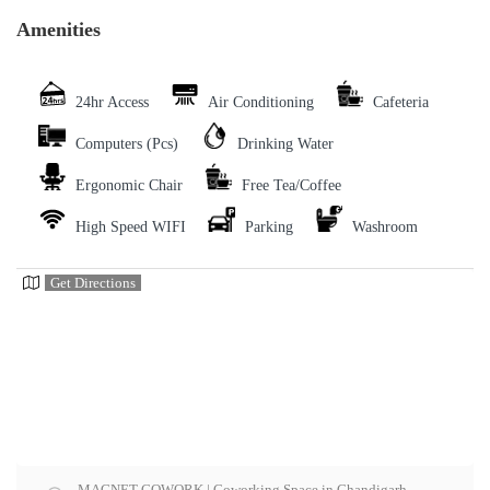
Amenities
24hr Access
Air Conditioning
Cafeteria
Computers (Pcs)
Drinking Water
Ergonomic Chair
Free Tea/Coffee
High Speed WIFI
Parking
Washroom
Get Directions
MAGNET COWORK | Coworking Space in Chandigarh,