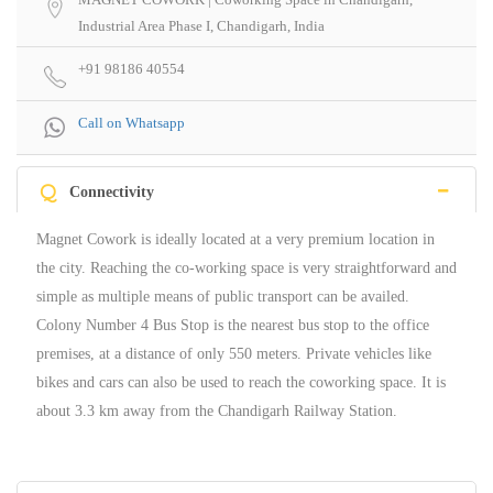
Industrial Area Phase I, Chandigarh, India
+91 98186 40554
Call on Whatsapp
Q
Connectivity
Magnet Cowork is ideally located at a very premium location in
the city. Reaching the co-working space is very straightforward and
simple as multiple means of public transport can be availed.
Colony Number 4 Bus Stop is the nearest bus stop to the office
premises, at a distance of only 550 meters. Private vehicles like
bikes and cars can also be used to reach the coworking space. It is
about 3.3 km away from the Chandigarh Railway Station.