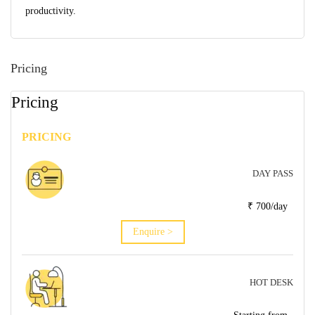
productivity.
Pricing
Pricing
PRICING
DAY PASS
₹ 700/day
Enquire >
HOT DESK