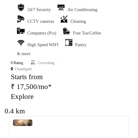
24/7 Security
Air Conditioning
CCTV cameras
Cleaning
Computers (Pcs)
Free Tea/Coffee
High Speed WIFI
Pantry
& more
0 Rating
Coworking
Chandigarh
Starts from
₹ 17,500/mo*
Explore
0.4 km