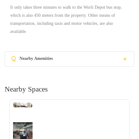
It only takes three minutes to walk to the Worli Depot bus stop,
which is also 450 meters from the property. Other means of
transportation, including taxis and motor vehicles, are also
available.
Q
Nearby Amenities
Nearby Spaces
‹
›