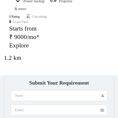
Power backup
Projector
& more
0 Rating
Coworking
Lower Parel
Starts from
₹ 9000/mo*
Explore
1.2 km
Submit Your Requirement