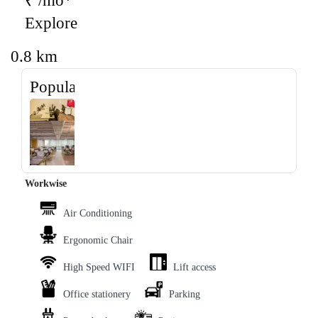
₹ /mo*
Explore
0.8 km
Popular
‹
›
Workwise
Air Conditioning
Ergonomic Chair
High Speed WIFI
Lift access
Office stationery
Parking