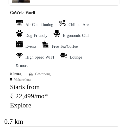
CoWrks Worli
Air Conditioning
Chillout Area
Dog-Friendly
Ergonomic Chair
Events
Free Tea/Coffee
High Speed WIFI
Lounge
& more
0 Rating
Coworking
Maharashtra
Starts from
₹ 22,499/mo*
Explore
0.7 km