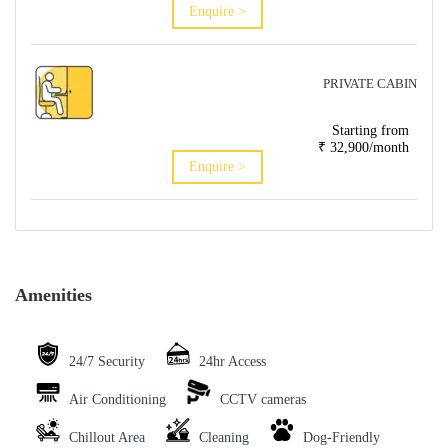
Enquire >
PRIVATE CABIN
Starting from
₹ 32,900/month
Enquire >
Amenities
24/7 Security
24hr Access
Air Conditioning
CCTV cameras
Chillout Area
Cleaning
Dog-Friendly