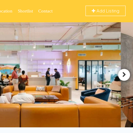
Add Listing
ocation
Shortlist
Contact