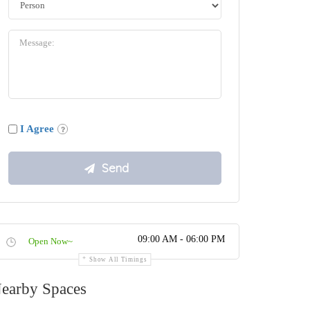
I Agree
09:00 AM - 06:00 PM
Open Now~
Show All Timings
earby Spaces