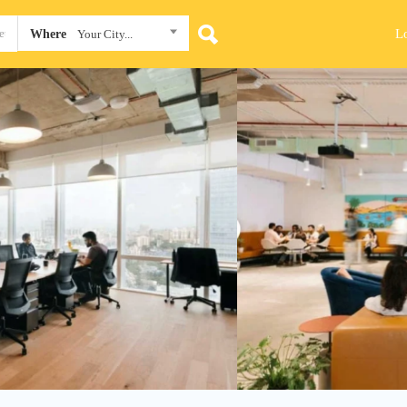
L
Where
Your City...