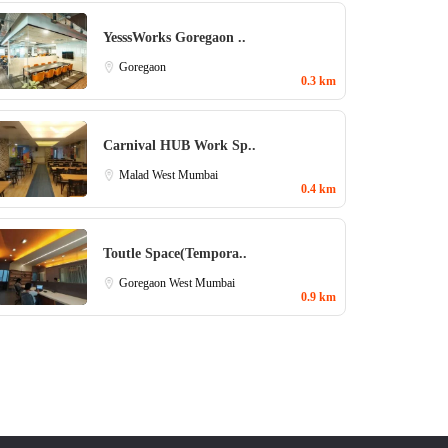
YesssWorks Goregaon ..
Goregaon
0.3 km
Carnival HUB Work Sp..
Malad West
Mumbai
0.4 km
Toutle Space(Tempora..
Goregaon West
Mumbai
0.9 km