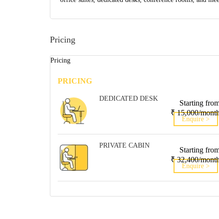
Pricing
Pricing
PRICING
DEDICATED DESK
Starting fro
₹ 15,000/mont
Enquire >
PRIVATE CABIN
Starting fro
₹ 32,400/mont
Enquire >