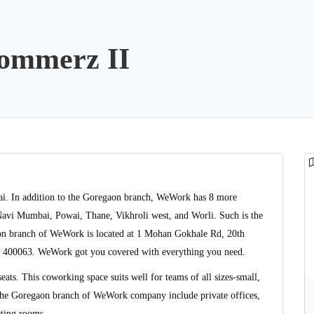
ommerz II
ai. In addition to the Goregaon branch, WeWork has 8 more
avi Mumbai, Powai, Thane, Vikhroli west, and Worli. Such is the
gaon branch of WeWork is located at 1 Mohan Gokhale Rd, 20th
a 400063. WeWork got you covered with everything you need.
ts. This coworking space suits well for teams of all sizes-small,
the Goregaon branch of WeWork company include private offices,
eting rooms.