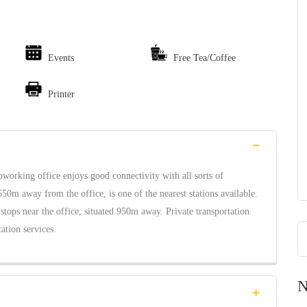
Events
Free Tea/Coffee
Printer
oworking office enjoys good connectivity with all sorts of
650m away from the office, is one of the nearest stations available.
 stops near the office, situated 950m away. Private transportation
tation services.
N