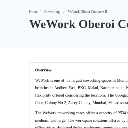
Home
Coworking
WeWork Oberoi Commerz II
WeWork Oberoi C
Overview:
WeWork is one of the largest coworking spaces in Mumb
branches in Andheri East, BKC, Malad, Nariman point, N
flexibility offered considering the locations. The Gore
floor, Colony No 2, Aarey Colony, Mumbai, Maharashtr
The WeWork coworking space offers a capacity of 2534 sea
medium, and large. The workspace solutions offered by 
office suites, dedicated desks, conference rooms, and me