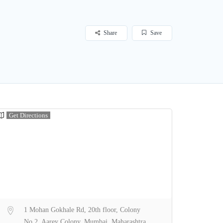
Share
Save
Get Directions
1 Mohan Gokhale Rd, 20th floor, Colony
No 2, Aarey Colony, Mumbai, Maharashtra