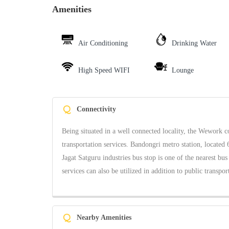
Amenities
Air Conditioning
Drinking Water
High Speed WIFI
Lounge
Q
Connectivity
Being situated in a well connected locality, the Wework c
transportation services. Bandongri metro station, located 
Jagat Satguru industries bus stop is one of the nearest bus
services can also be utilized in addition to public transpor
Q
Nearby Amenities