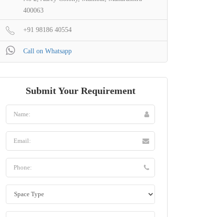
400063
+91 98186 40554
Call on Whatsapp
Submit Your Requirement