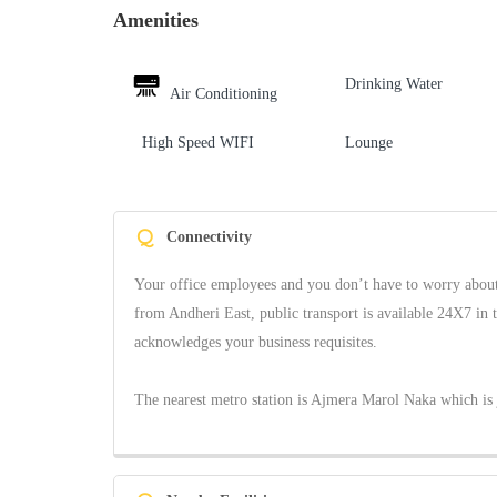
Amenities
Drinking Water
Air Conditioning
High Speed WIFI
Lounge
Q
Connectivity
Your office employees and you don’t have to worry about 
from Andheri East, public transport is available 24X7 in 
acknowledges your business requisites.
The nearest metro station is Ajmera Marol Naka which is 