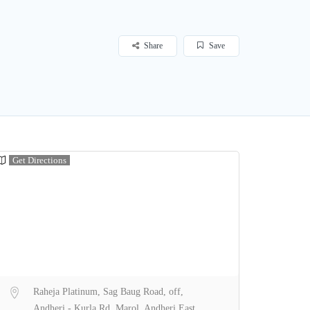
Share
Save
Get Directions
Raheja Platinum, Sag Baug Road, off,
Andheri - Kurla Rd, Marol, Andheri East,