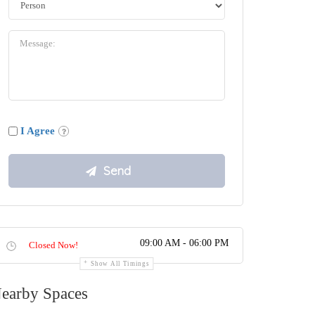
I Agree
09:00 AM - 06:00 PM
Closed Now!
Show All Timings
earby Spaces