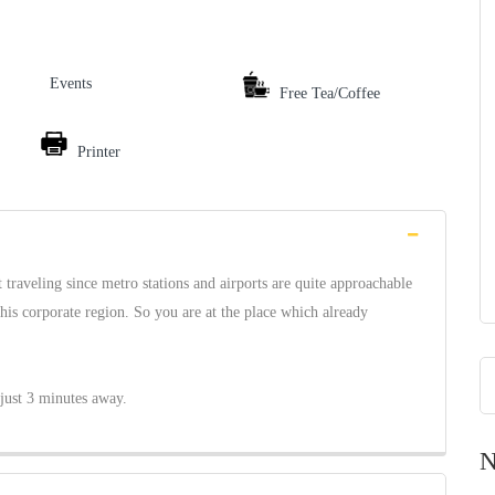
Events
Free Tea/Coffee
Printer
traveling since metro stations and airports are quite approachable
this corporate region. So you are at the place which already
just 3 minutes away.
N