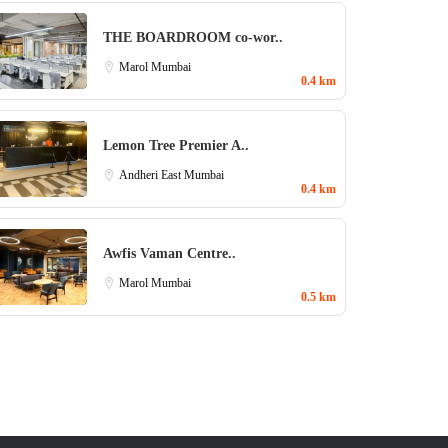
THE BOARDROOM co-wor..
Marol
Mumbai
0.4 km
Lemon Tree Premier A..
Andheri East
Mumbai
0.4 km
Awfis Vaman Centre..
Marol
Mumbai
0.5 km