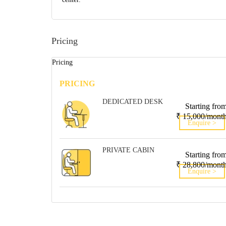
Pricing
Pricing
PRICING
DEDICATED DESK
Starting fro
₹ 15,000/mont
Enquire >
PRIVATE CABIN
Starting fro
₹ 28,800/mont
Enquire >