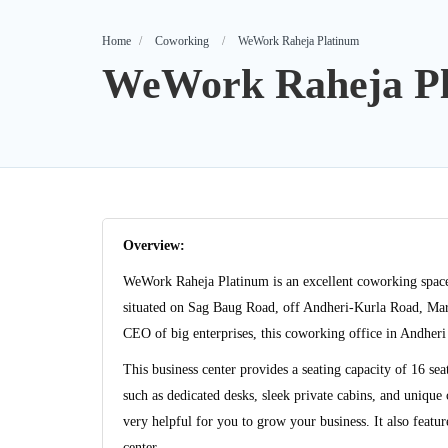
Home
Coworking
WeWork Raheja Platinum
WeWork Raheja P
Overview:
WeWork Raheja Platinum is an excellent coworking space th
situated on Sag Baug Road, off Andheri-Kurla Road, Ma
CEO of big enterprises, this coworking office in Andheri 
This business center provides a seating capacity of 16 se
such as dedicated desks, sleek private cabins, and uniqu
very helpful for you to grow your business. It also featur
center.