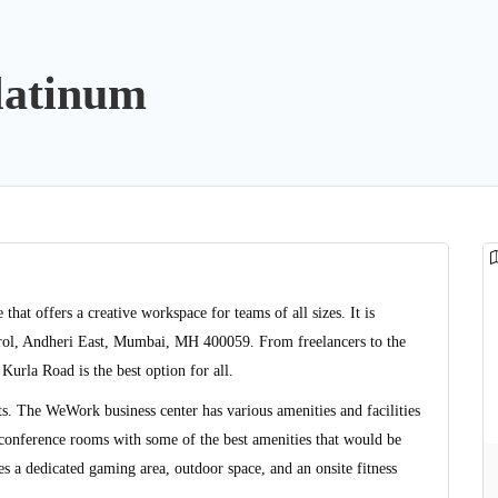
latinum
at offers a creative workspace for teams of all sizes. It is
rol, Andheri East, Mumbai, MH 400059. From freelancers to the
Kurla Road is the best option for all.
ats. The WeWork business center has various amenities and facilities
e conference rooms with some of the best amenities that would be
es a dedicated gaming area, outdoor space, and an onsite fitness