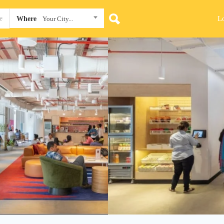
L
Where
Your City...