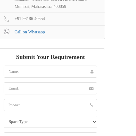
Mumbai, Maharashtra 400059
+91 98186 40554
Call on Whatsapp
Submit Your Requirement