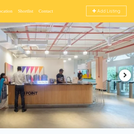
Add Listing
ocation
Shortlist
Contact