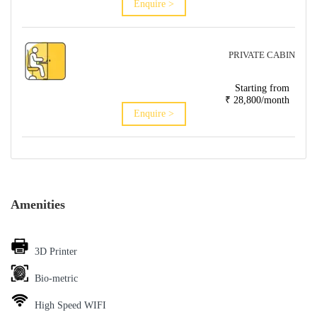
Enquire >
PRIVATE CABIN
Starting from
₹ 28,800/month
Enquire >
Amenities
3D Printer
Bio-metric
High Speed WIFI