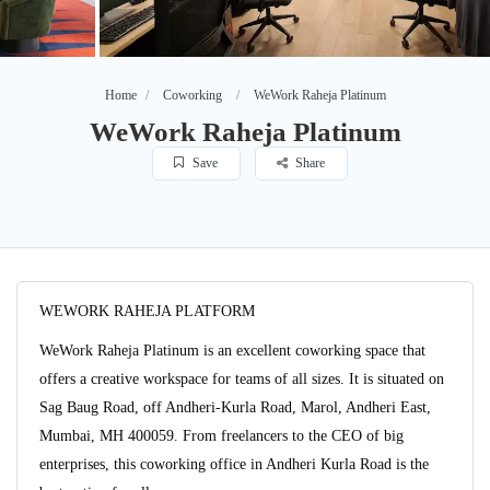
Home
Coworking
WeWork Raheja Platinum
WeWork Raheja Platinum
Save
Share
WEWORK RAHEJA PLATFORM
WeWork Raheja Platinum is an excellent coworking space that
offers a creative workspace for teams of all sizes. It is situated on
Sag Baug Road, off Andheri-Kurla Road, Marol, Andheri East,
Mumbai, MH 400059. From freelancers to the CEO of big
enterprises, this coworking office in Andheri Kurla Road is the