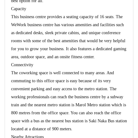
best option for all.
Capacity
This business centre provides a seating capacity of 16 seats. The
WeWork business centre has various amenities and facilities such
as dedicated desks, sleek private cabins, and unique conference
rooms with some of the best amenities that would be very helpful
for you to grow your business. It also features a dedicated gaming
area, outdoor space, and an onsite fitness center.
Connectivity
The coworking space is well connected to many areas. And
commuting to this office space is easy because of its very
convenient parking and easy access to the metro station. The
working professionals can reach the business centre by a subway
train and the nearest metro station is Marol Metro station which is
800 metres from the office space. You can also reach the office
space with a bus as the nearest bus station is Saki Naka Bus station
located at a distance of 900 meters.
Nearby Attractions