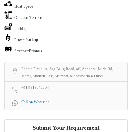
Host Space
Outdoor Terrace
Parking
Power backup
Scanner/Printers
Raheja Platinum, Sag Baug Road, off, Andheri - Kurla Rd,
Marol, Andheri East, Mumbai, Maharashtra 400059
+91 9818640554
Call on Whatsapp
Submit Your Requirement