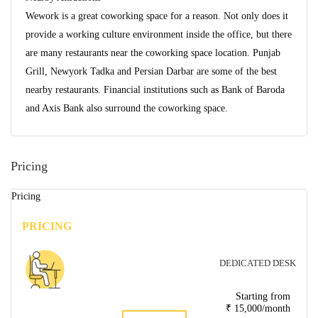
Wework is a great coworking space for a reason. Not only does it
provide a working culture environment inside the office, but there
are many restaurants near the coworking space location. Punjab
Grill, Newyork Tadka and Persian Darbar are some of the best
nearby restaurants. Financial institutions such as Bank of Baroda
and Axis Bank also surround the coworking space.
Pricing
Pricing
PRICING
DEDICATED DESK
Starting from
₹ 15,000/month