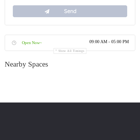
09:00 AM - 05:00 PM
Open Now~
Show All Timings
Nearby Spaces