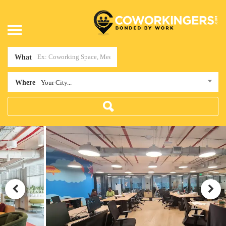
What
Where
Your City...