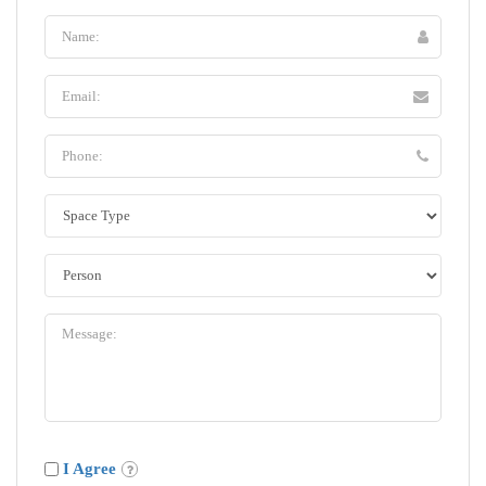
I Agree