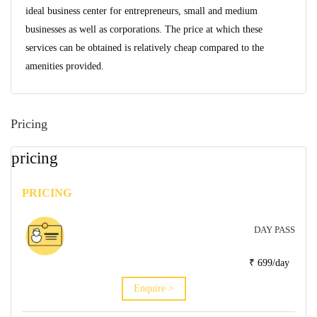
ideal business center for entrepreneurs, small and medium
businesses as well as corporations. The price at which these
services can be obtained is relatively cheap compared to the
amenities provided.
Pricing
pricing
PRICING
DAY PASS
₹ 699/day
Enquire >