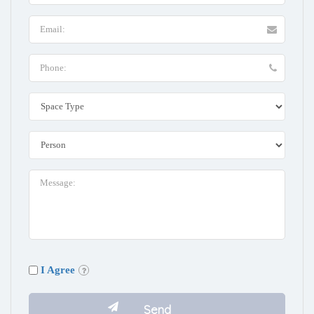
I Agree