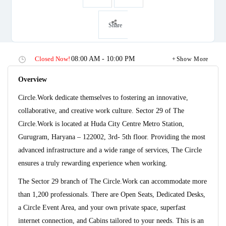
Share
Closed Now!
08:00 AM - 10:00 PM
Show More
Overview
Circle.Work dedicate themselves to fostering an innovative,
collaborative, and creative work culture. Sector 29 of The
Circle.Work is located at Huda City Centre Metro Station,
Gurugram, Haryana – 122002, 3rd- 5th floor. Providing the most
advanced infrastructure and a wide range of services, The Circle
ensures a truly rewarding experience when working.
The Sector 29 branch of The Circle.Work can accommodate more
than 1,200 professionals. There are Open Seats, Dedicated Desks,
a Circle Event Area, and your own private space, superfast
internet connection, and Cabins tailored to your needs. This is an