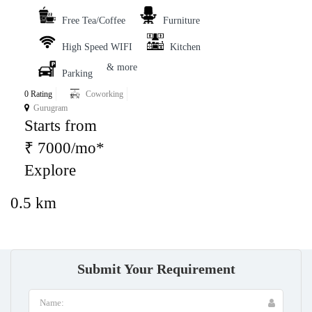
Free Tea/Coffee
Furniture
High Speed WIFI
Kitchen
& more
Parking
0 Rating
Coworking
Gurugram
Starts from
₹ 7000/mo*
Explore
0.5 km
Submit Your Requirement