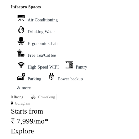
Infrapro Spaces
Air Conditioning
Drinking Water
Ergonomic Chair
Free Tea/Coffee
High Speed WIFI
Pantry
Parking
Power backup
& more
0 Rating
Coworking
Gurugram
Starts from
₹ 7,999/mo*
Explore