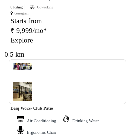
0 Rating
Coworking
Gurugram
Starts from
₹ 9,999/mo*
Explore
0.5 km
‹
›
Desq Worx- Club Patio
Air Conditioning
Drinking Water
Ergonomic Chair