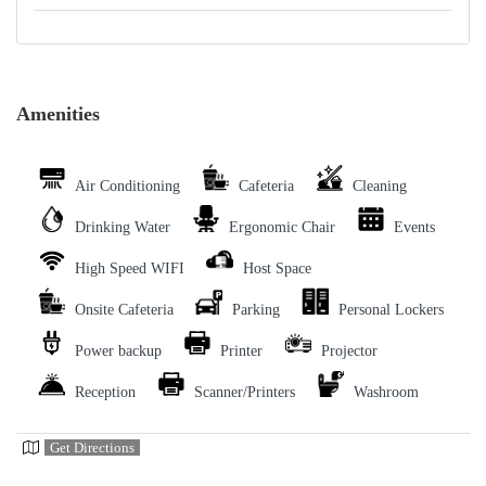
Amenities
Air Conditioning
Cafeteria
Cleaning
Drinking Water
Ergonomic Chair
Events
High Speed WIFI
Host Space
Onsite Cafeteria
Parking
Personal Lockers
Power backup
Printer
Projector
Reception
Scanner/Printers
Washroom
Get Directions