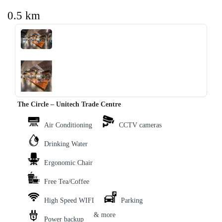
0.5 km
‹
›
The Circle – Unitech Trade Centre
Air Conditioning
CCTV cameras
Drinking Water
Ergonomic Chair
Free Tea/Coffee
High Speed WIFI
Parking
& more
Power backup