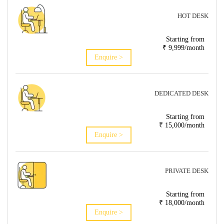
HOT DESK
Starting from
₹ 9,999/month
Enquire >
DEDICATED DESK
Starting from
₹ 15,000/month
Enquire >
PRIVATE DESK
Starting from
₹ 18,000/month
Enquire >