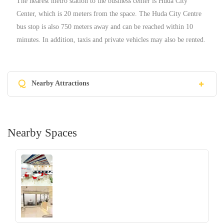
The nearest metro station to the business center is Huda City
Center, which is 20 meters from the space. The Huda City Centre
bus stop is also 750 meters away and can be reached within 10
minutes. In addition, taxis and private vehicles may also be rented.
Q
Nearby Attractions
Nearby Spaces
‹
›