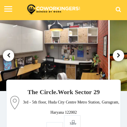
The Circle.Work Sector 29
3rd - 5th floor, Huda City Centre Metro Station, Gurugram,
Haryana 122002
Save