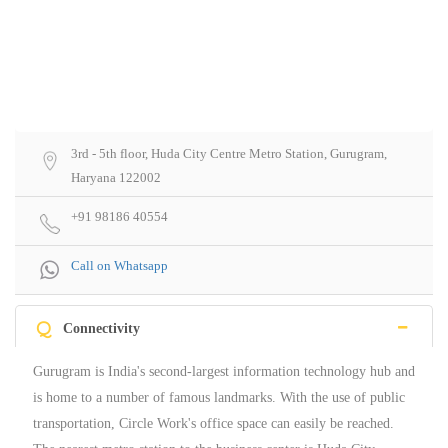
3rd - 5th floor, Huda City Centre Metro Station, Gurugram,
Haryana 122002
+91 98186 40554
Call on Whatsapp
Q
Connectivity
Gurugram is India's second-largest information technology hub and
is home to a number of famous landmarks. With the use of public
transportation, Circle Work's office space can easily be reached.