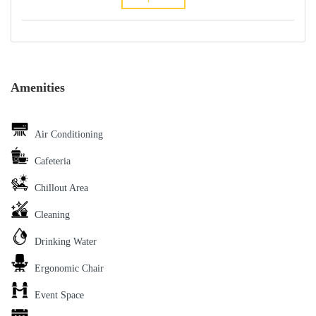
Amenities
Air Conditioning
Cafeteria
Chillout Area
Cleaning
Drinking Water
Ergonomic Chair
Event Space