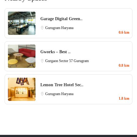
Garage Digital Green..
Gurugram
Haryana
0.6 km
Gworks – Best ..
Gurgaon Sector 57
Gurugram
0.8 km
Lemon Tree Hotel Sec..
Gurugram
Haryana
1.8 km