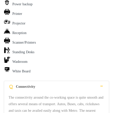
Power backup
Printer
Projector
Reception
Scanner/Printers
Standing Desks
Washroom
White Board
Q
Connectivity
The connectivity around the co-working space is quite smooth and
offers several means of transport. Autos, Buses, cabs, rickshaws
and taxis can be availed easily along with Metro. The nearest