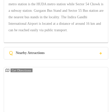
metro station is the HUDA metro station while Sector 54 Chowk is
a subway station. Gurgaon Bus Stand and Sector 55 Bus station are
the nearest bus stands in the locality. The Indira Gandhi
International Airport is located at a distance of around 16 km and
can be reached easily via public transport.
Q
Nearby Attractions
Get Directions