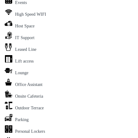
Events
High Speed WIFI
Host Space
IT Support
Leased Line
Lift access
Lounge
Office Assistant
Onsite Cafeteria
Outdoor Terrace
Parking
Personal Lockers