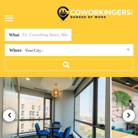
What
Where
Your City...