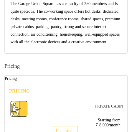
The Garage Urban Square has a capacity of 250 members and is
quite spacious. The co-working space offers hot desks, dedicated
desks, meeting rooms, conference rooms, shared spaces, premium
private cabins, parking, pantry, strong and secure internet
connection, air conditioning, housekeeping, well-equipped spaces
with all the electronic devices and a creative environment.
Pricing
Pricing
PRICING
PRIVATE CABIN
Starting from
₹ 8,000/month
Enquire >