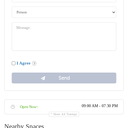
I Agree
09:00 AM - 07:30 PM
Open Now~
Show All Timings
Nearby Spaces