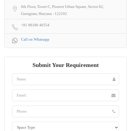
6th Floor, Tower C, Pioneer Urban Square, Sector 62,
Gurugram, Haryana - 122102
+91 98186 40554
Call on Whatsapp
Submit Your Requirement