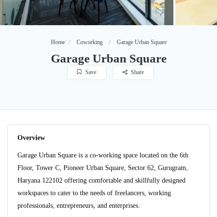
Home
Coworking
Garage Urban Square
Garage Urban Square
Save
Share
Overview
Garage Urban Square is a co-working space located on the 6th
Floor, Tower C, Pioneer Urban Square, Sector 62, Gurugram,
Haryana 122102 offering comfortable and skillfully designed
workspaces to cater to the needs of freelancers, working
professionals, entrepreneurs, and enterprises.