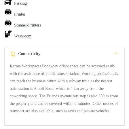
Parking
Printer
Scanner/Printers
Washroom
Q
Connectivity
Karma Workspaces Bodakdev office space can be accessed easily
with the assistance of public transportation. Working professionals
can reach the business centre with a subway train as the nearest
train station is Ambli Road, which is 4 km away from the
coworking space. The Friends Avenue bus stop is also 350 m from
the property and can be covered within 5 minutes. Other modes of
transport are also available, such as taxis and private vehicles.