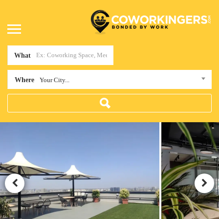
What
Where
Your City...