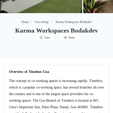
Home
Coworking
Karma Workspaces Bodakdev
Karma Workspaces Bodakdev
Save
Share
Overview of Timebox Goa
The concept of co-working spaces is increasing rapidly. Timebox,
which is a popular co-working space, has several branches all over
the country and is one of the largest space providers for co-
working spaces. The Goa Branch of Timebox is located at 607,
Gera’s Imperium Star, Patto Plaza, Panaji, Goa 403001. Timebox