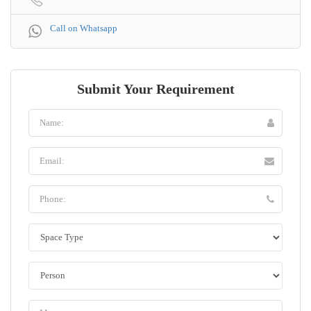
Call on Whatsapp
Submit Your Requirement