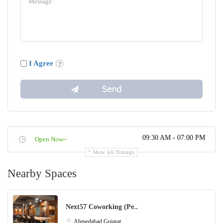
I Agree
09:30 AM - 07:00 PM
Open Now~
Show All Timings
Nearby Spaces
Next57 Coworking (Pe..
Ahmedabad
Gujarat