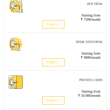
HOT DESK
Starting from
₹ 7500/month
Enquire >
DEDICATED DESK
Starting from
₹ 9000/month
Enquire >
PRIVATE CABIN
Starting from
₹ 10,000/month
Enquire >