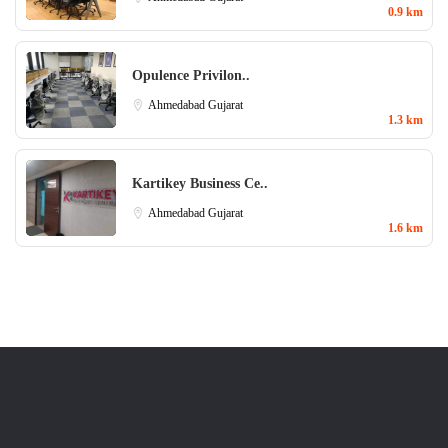
0.9 km
Opulence Privilon..
Ahmedabad
Gujarat
1.3 km
Kartikey Business Ce..
Ahmedabad
Gujarat
1.6 km