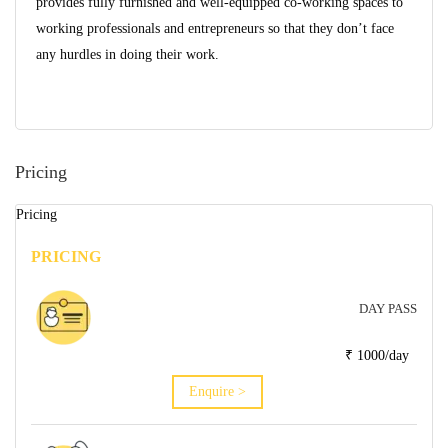
provides fully furnished and well-equipped co-working spaces to
working professionals and entrepreneurs so that they don’t face
any hurdles in doing their work.
Pricing
Pricing
PRICING
DAY PASS
₹ 1000/day
Enquire >