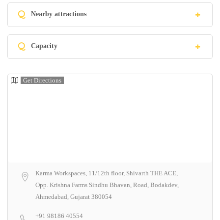
Q
Nearby attractions
Q
Capacity
Get Directions
Karma Workspaces, 11/12th floor, Shivarth THE ACE,
Opp. Krishna Farms Sindhu Bhavan, Road, Bodakdev,
Ahmedabad, Gujarat 380054
+91 98186 40554