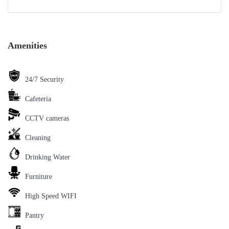
Amenities
24/7 Security
Cafeteria
CCTV cameras
Cleaning
Drinking Water
Furniture
High Speed WIFI
Pantry