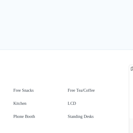
Free Snacks
Free Tea/Coffee
Kitchen
LCD
Phone Booth
Standing Desks