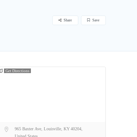
Share
Save
Get Directions
965 Baxter Ave, Louisville, KY 40204,
United States