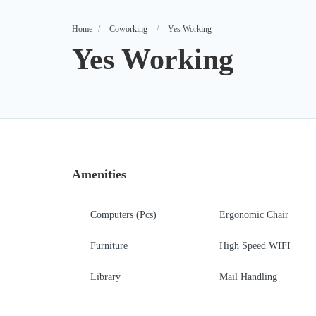
Home
Coworking
Yes Working
Yes Working
Amenities
Computers (Pcs)
Ergonomic Chair
Furniture
High Speed WIFI
Library
Mail Handling