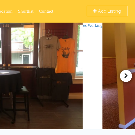
Add Listing
ocation
Shortlist
Contact