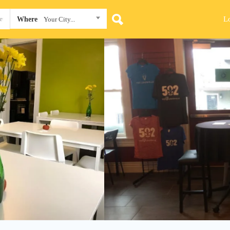
L
Where
Your City...