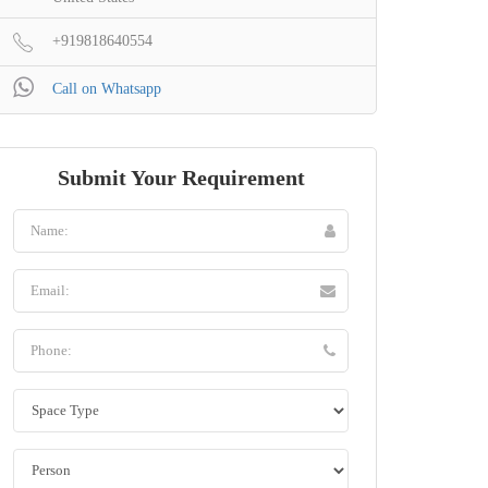
+919818640554
Call on Whatsapp
Submit Your Requirement