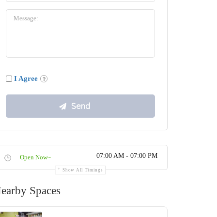
I Agree
07:00 AM - 07:00 PM
Open Now~
Show All Timings
earby Spaces