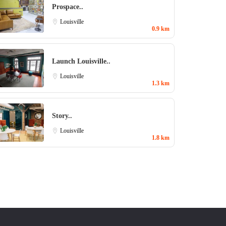
Prospace..
Louisville
0.9 km
Launch Louisville..
Louisville
1.3 km
Story..
Louisville
1.8 km