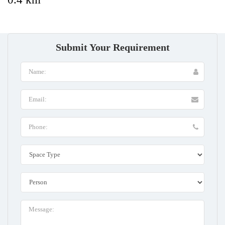
Submit Your Requirement