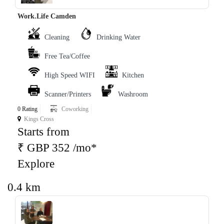
Work.Life Camden
Cleaning
Drinking Water
Free Tea/Coffee
High Speed WIFI
Kitchen
Scanner/Printers
Washroom
0 Rating
Coworking
Kings Cross
Starts from
₹ GBP 352 /mo*
Explore
0.4 km