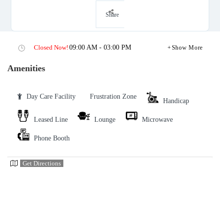
Share
Closed Now!
09:00 AM - 03:00 PM
Show More
Amenities
Day Care Facility
Frustration Zone
Handicap
Leased Line
Lounge
Microwave
Phone Booth
Get Directions