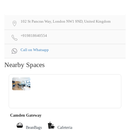
102 St Pancras Way, London NW1 9ND, United Kingdom
+919818640554
Call on Whatsapp
Nearby Spaces
‹
›
Camden Gateway
BeanBags
Cafeteria