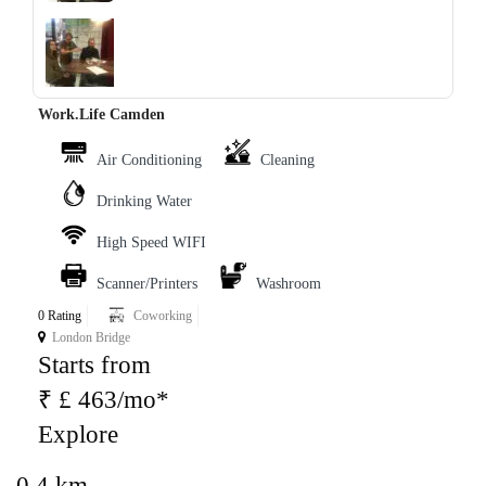
‹
›
Work.Life Camden
Air Conditioning
Cleaning
Drinking Water
High Speed WIFI
Scanner/Printers
Washroom
0 Rating
Coworking
London Bridge
Starts from
₹ £ 463/mo*
Explore
0.4 km