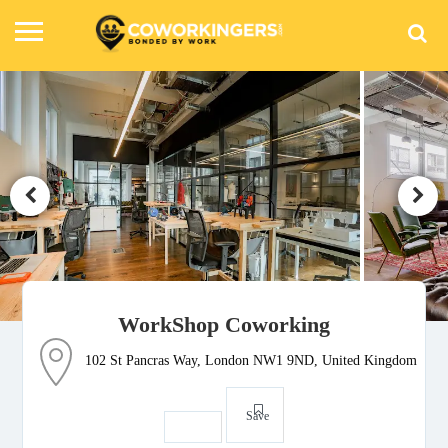
WorkShop Coworking
102 St Pancras Way, London NW1 9ND, United Kingdom
Save