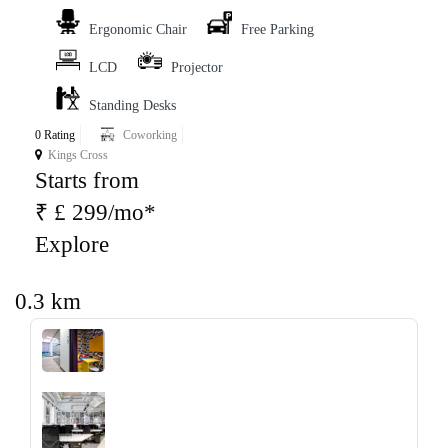
Ergonomic Chair
Free Parking
LCD
Projector
Standing Desks
0 Rating
Coworking
Kings Cross
Starts from
₹ £ 299/mo*
Explore
0.3 km
‹
›