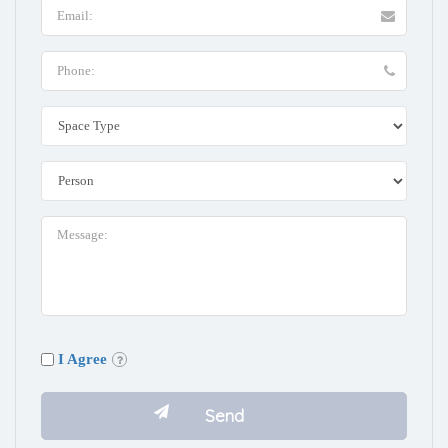
I Agree