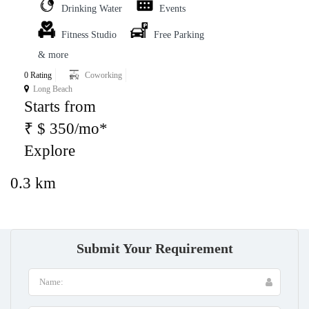
Drinking Water
Events
Fitness Studio
Free Parking
& more
0 Rating
Coworking
Long Beach
Starts from
₹ $ 350/mo*
Explore
0.3 km
Submit Your Requirement