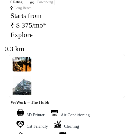
0 Rating
Coworking
Long Beach
Starts from
₹ $ 375/mo*
Explore
0.3 km
‹
›
WeWork – The Hubb
3D Printer
Air Conditioning
Cat Friendly
Cleaning