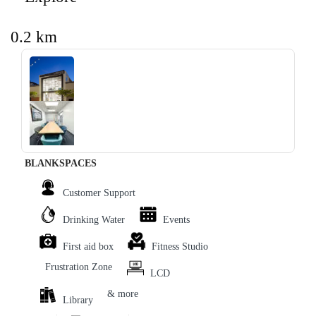
0.2 km
‹
›
BLANKSPACES
Customer Support
Drinking Water
Events
First aid box
Fitness Studio
Frustration Zone
LCD
& more
Library