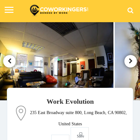
Work Evolution
235 East Broadway suite 800, Long Beach, CA 90802,
United States
Save