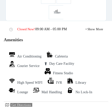
Share
Closed Now!
09:00 AM - 05:00 PM
Show More
Amenities
Air Conditioning
Cafeteria
Day Care Facility
Courier Service
Fitness Studio
High Speed WIFI
IVR
Library
Lounge
Mail Handling
No Lock-In
Get Directions