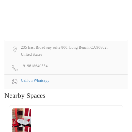
235 East Broadway suite 800, Long Beach, CA 90802,
United States
+919818640554
Call on Whatsapp
Nearby Spaces