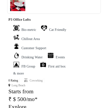
‹
›
P3 Office Lofts
Bio-metric
Cat Friendly
Chillout Area
Customer Support
Drinking Water
Events
FB Group
First aid box
& more
0 Rating
Coworking
Long Beach
Starts from
₹ $ 500/mo*
Explore