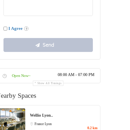
I Agree
08:00 AM - 07:00 PM
Open Now~
Show All Timings
earby Spaces
Wellio Lyon..
France
Lyon
0.2 km