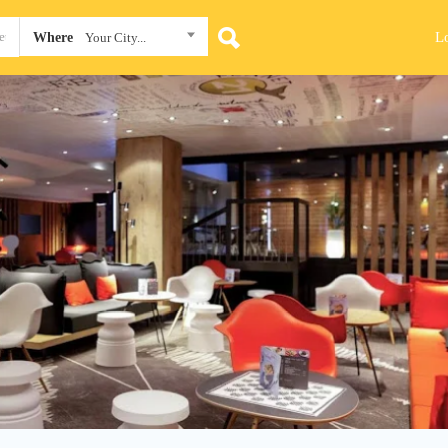
L
Where
Your City...