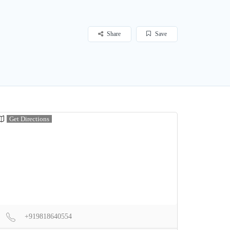
Share
Save
Get Directions
+919818640554