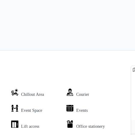
Chillout Area
Courier
Event Space
Events
Lift access
Office stationery