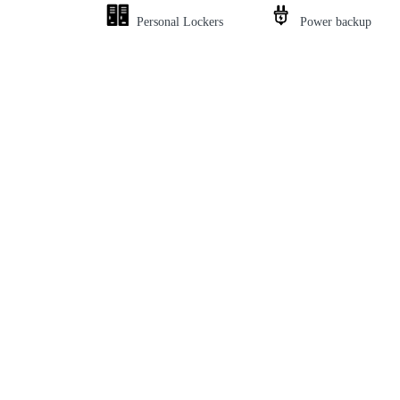
Personal Lockers
Power backup