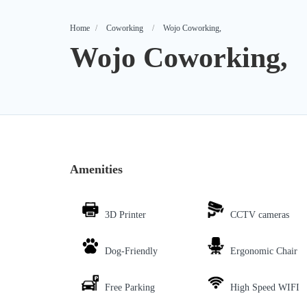
Home
Coworking
Wojo Coworking,
Wojo Coworking,
Amenities
3D Printer
CCTV cameras
Dog-Friendly
Ergonomic Chair
Free Parking
High Speed WIFI