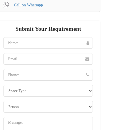
Call on Whatsapp
Submit Your Requirement