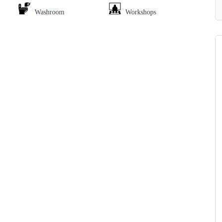
Washroom
Workshops