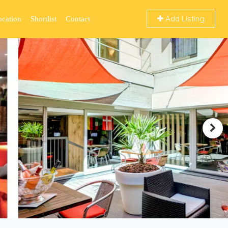
Add Listing
ocation
Shortlist
Contact