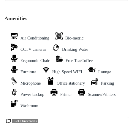
Amenities
Air Conditioning
Bio-metric
CCTV cameras
Drinking Water
Ergonomic Chair
Free Tea/Coffee
Furniture
High Speed WIFI
Lounge
Microphone
Office stationery
Parking
Power backup
Printer
Scanner/Printers
Washroom
Get Directions