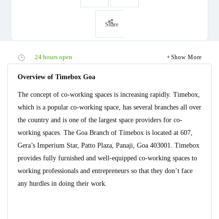
Share
24 hours open
Show More
Overview of Timebox Goa
The concept of co-working spaces is increasing rapidly. Timebox,
which is a popular co-working space, has several branches all over
the country and is one of the largest space providers for co-
working spaces. The Goa Branch of Timebox is located at 607,
Gera’s Imperium Star, Patto Plaza, Panaji, Goa 403001. Timebox
provides fully furnished and well-equipped co-working spaces to
working professionals and entrepreneurs so that they don’t face
any hurdles in doing their work.