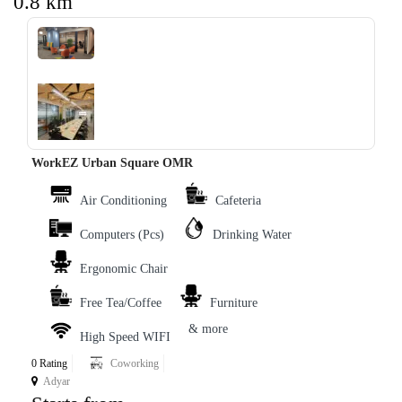
0.8 km
‹
›
WorkEZ Urban Square OMR
Air Conditioning
Cafeteria
Computers (Pcs)
Drinking Water
Ergonomic Chair
Free Tea/Coffee
Furniture
& more
High Speed WIFI
0 Rating
Coworking
Adyar