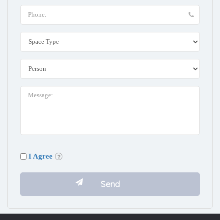
I Agree