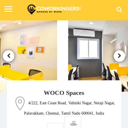
WOCO Spaces
4/222, East Coast Road, Valmiki Nagar, Netaji Nagar,
Palavakkam, Chennai, Tamil Nadu 600041, India
Save