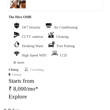
The Hive OMR
24/7 Security
Air Conditioning
CCTV cameras
Cleaning
Drinking Water
Free Parking
High Speed WIFI
LCD
& more
0 Rating
Coworking
Chennai
Starts from
₹ 8,000/mo*
Explore