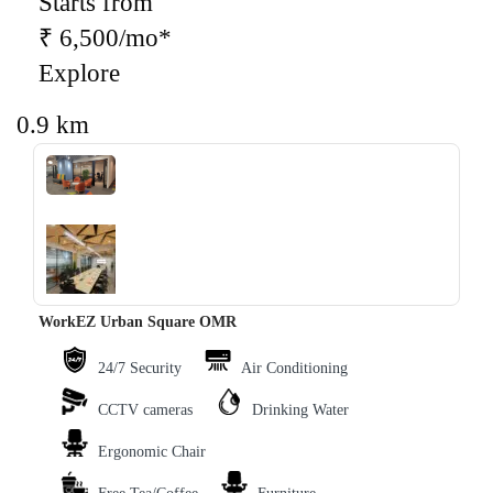
Starts from
₹ 6,500/mo*
Explore
0.9 km
‹
›
WorkEZ Urban Square OMR
24/7 Security
Air Conditioning
CCTV cameras
Drinking Water
Ergonomic Chair