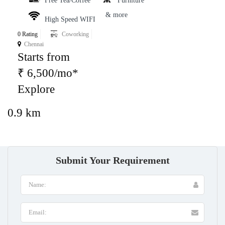
Free Tea/Coffee
Furniture
& more
High Speed WIFI
0 Rating
Coworking
Chennai
Starts from
₹ 6,500/mo*
Explore
0.9 km
Submit Your Requirement