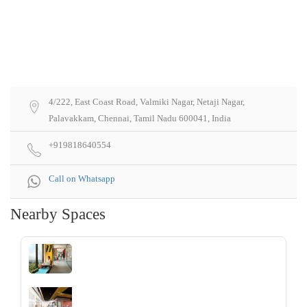
4/222, East Coast Road, Valmiki Nagar, Netaji Nagar,
Palavakkam, Chennai, Tamil Nadu 600041, India
+919818640554
Call on Whatsapp
Nearby Spaces
‹
›