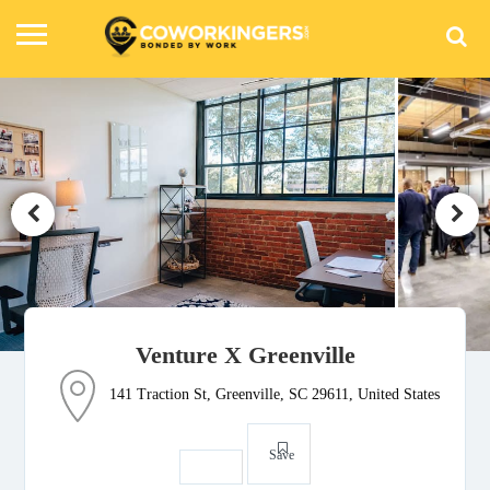
Venture X Greenville
141 Traction St, Greenville, SC 29611, United States
Save