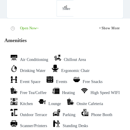
Share
Open Now~
Show More
Amenities
Air Conditioning
Chillout Area
Drinking Water
Ergonomic Chair
Event Space
Events
Free Snacks
Free Tea/Coffee
Heating
High Speed WIFI
Kitchen
Lounge
Onsite Cafeteria
Outdoor Terrace
Parking
Phone Booth
Scanner/Printers
Standing Desks