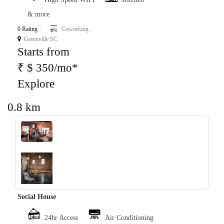
& more
0 Rating
Coworking
Greenville SC
Starts from
₹ $ 350/mo*
Explore
0.8 km
‹
›
Social House
24hr Access
Air Conditioning