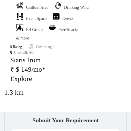
Chillout Area
Drinking Water
Event Space
Events
FB Group
Free Snacks
& more
0 Rating
Coworking
Greenville SC
Starts from
₹ $ 149/mo*
Explore
1.3 km
Submit Your Requirement