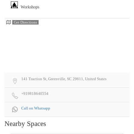
Workshops
Get Directions
141 Traction St, Greenville, SC 29611, United States
+919818640554
Call on Whatsapp
Nearby Spaces