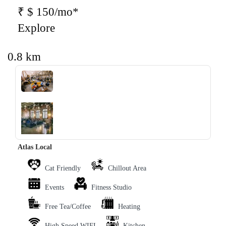
₹ $ 150/mo*
Explore
0.8 km
‹
›
Atlas Local
Cat Friendly
Chillout Area
Events
Fitness Studio
Free Tea/Coffee
Heating
High Speed WIFI
Kitchen