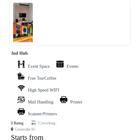
‹
›
Jud Hub
Event Space
Events
Free Tea/Coffee
High Speed WIFI
Mail Handling
Printer
Scanner/Printers
0 Rating
Coworking
Greenville SC
Starts from