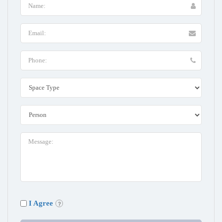
I Agree