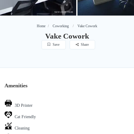
Home
Coworking
Vake Cowork
Vake Cowork
Save
Share
Amenities
3D Printer
Cat Friendly
Cleaning