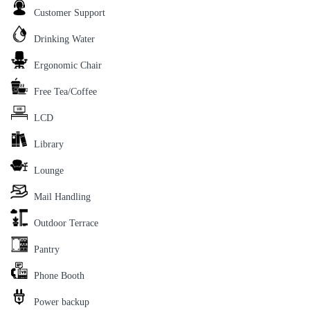
Customer Support
Drinking Water
Ergonomic Chair
Free Tea/Coffee
LCD
Library
Lounge
Mail Handling
Outdoor Terrace
Pantry
Phone Booth
Power backup