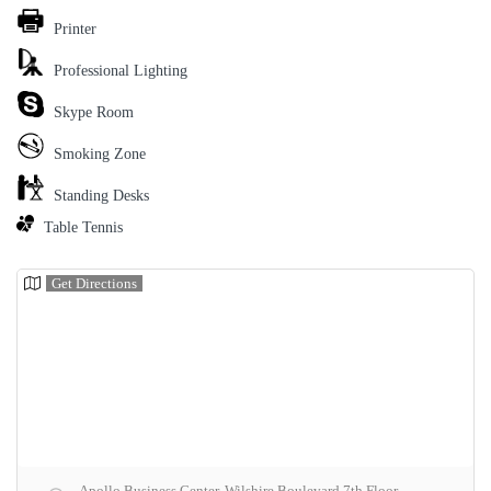
Printer
Professional Lighting
Skype Room
Smoking Zone
Standing Desks
Table Tennis
Get Directions
Apollo Business Center, Wilshire Boulevard 7th Floor,