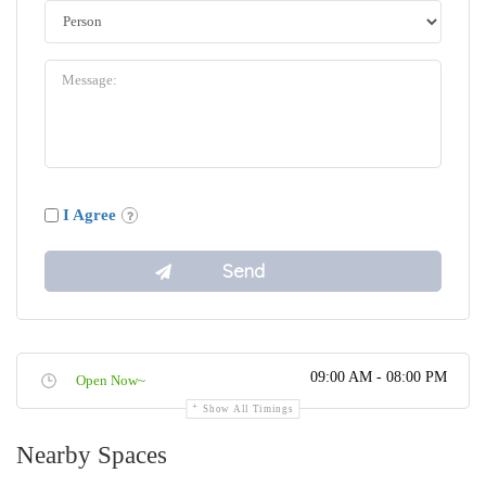
I Agree
09:00 AM - 08:00 PM
Open Now~
Show All Timings
Nearby Spaces