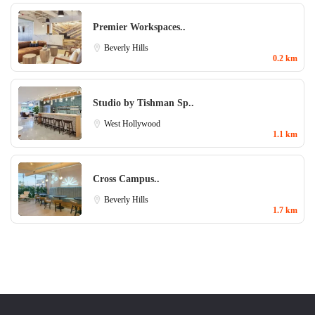
Premier Workspaces..
Beverly Hills
0.2 km
Studio by Tishman Sp..
West Hollywood
1.1 km
Cross Campus..
Beverly Hills
1.7 km