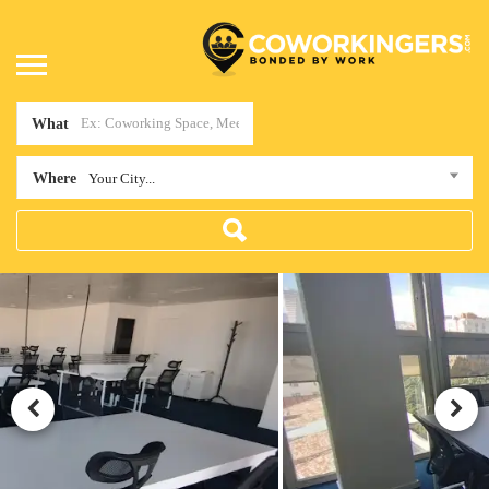
What
Where
Your City...