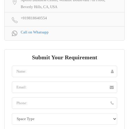
Beverly Hills, CA, USA
+919818640554
Call on Whatsapp
Submit Your Requirement