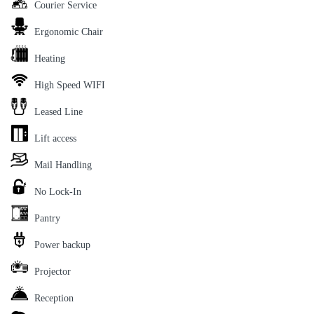
Courier Service
Ergonomic Chair
Heating
High Speed WIFI
Leased Line
Lift access
Mail Handling
No Lock-In
Pantry
Power backup
Projector
Reception