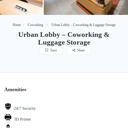
Home
Coworking
Urban Lobby – Coworking & Luggage Storage
Urban Lobby – Coworking &
Luggage Storage
Save
Share
Amenities
24/7 Security
3D Printer