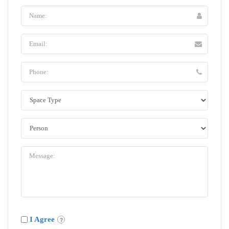
I Agree