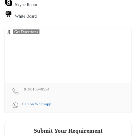
Skype Room
White Board
Get Directions
+919818640554
Call on Whatsapp
Submit Your Requirement