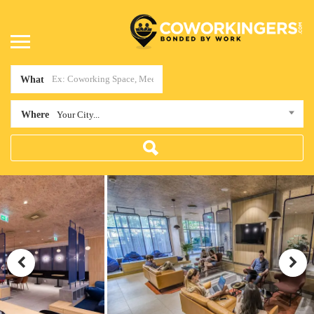
What
Where
Your City...