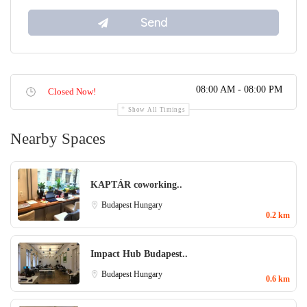
08:00 AM - 08:00 PM
Closed Now!
Show All Timings
Nearby Spaces
KAPTÁR coworking..
Budapest
Hungary
0.2 km
Impact Hub Budapest..
Budapest
Hungary
0.6 km