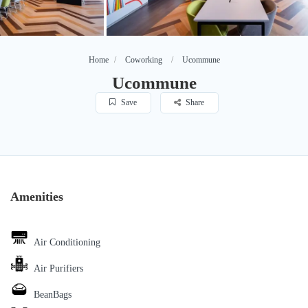
Home
Coworking
Ucommune
Ucommune
Save
Share
Amenities
Air Conditioning
Air Purifiers
BeanBags