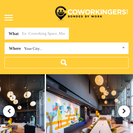
What
Where
Your City...