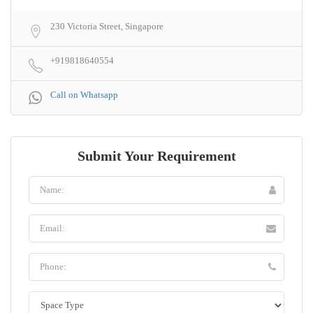
230 Victoria Street, Singapore
+919818640554
Call on Whatsapp
Submit Your Requirement