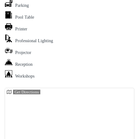
Parking
Pool Table
Printer
Professional Lighting
Projector
Reception
Workshops
Get Directions