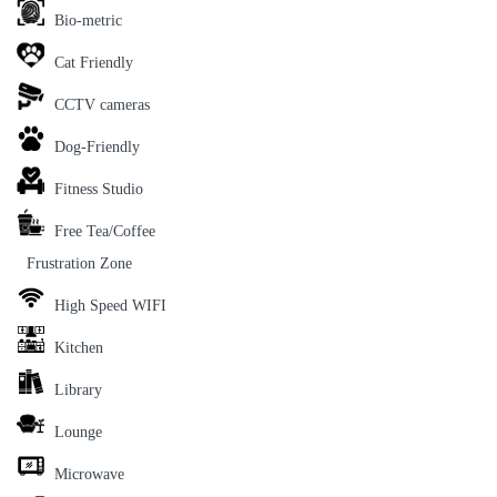
Bio-metric
Cat Friendly
CCTV cameras
Dog-Friendly
Fitness Studio
Free Tea/Coffee
Frustration Zone
High Speed WIFI
Kitchen
Library
Lounge
Microwave