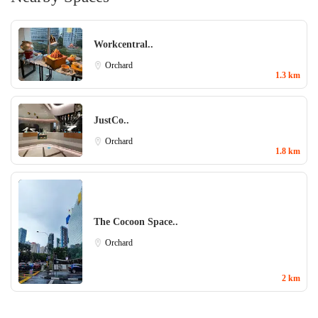
Workcentral..
Orchard
1.3 km
JustCo..
Orchard
1.8 km
The Cocoon Space..
Orchard
2 km