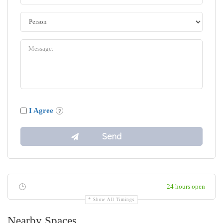
I Agree
24 hours open
Show All Timings
Nearby Spaces