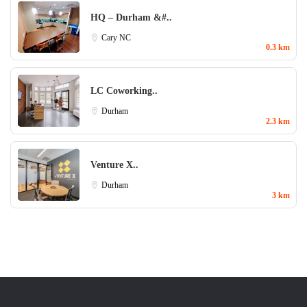
HQ – Durham &#..
Cary NC
0.3 km
LC Coworking..
Durham
2.3 km
Venture X..
Durham
3 km