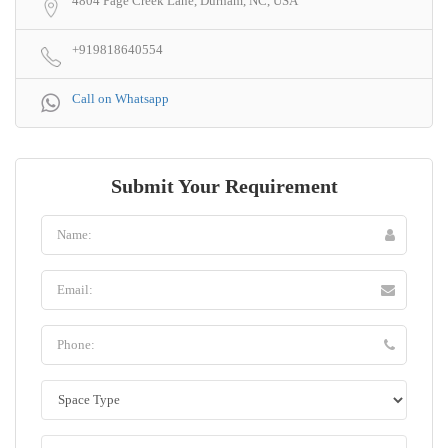
4804 Page Creek Lane, Durham, NC, USA
+919818640554
Call on Whatsapp
Submit Your Requirement