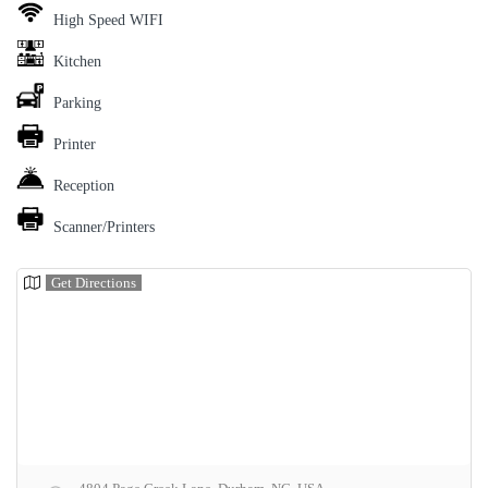
High Speed WIFI
Kitchen
Parking
Printer
Reception
Scanner/Printers
Get Directions