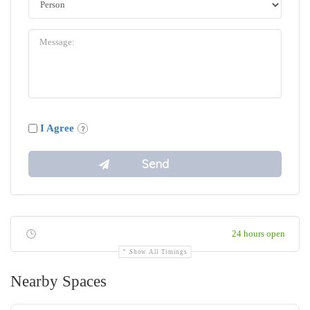
I Agree
24 hours open
Show All Timings
Nearby Spaces