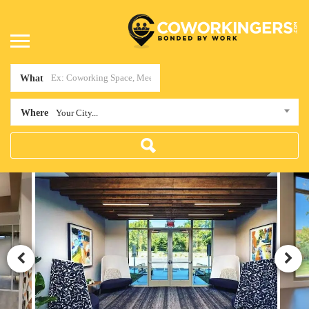
What
Where
Your City...