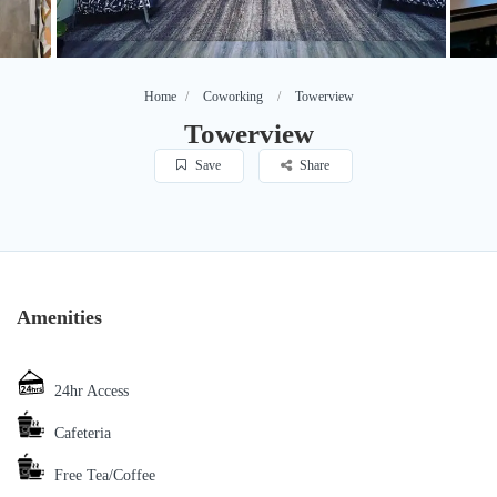
Home
Coworking
Towerview
Towerview
Save
Share
Amenities
24hr Access
Cafeteria
Free Tea/Coffee