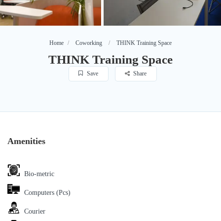
Home
Coworking
THINK Training Space
THINK Training Space
Save
Share
Amenities
Bio-metric
Computers (Pcs)
Courier