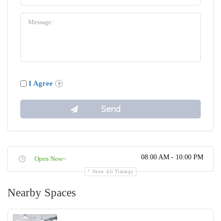
I Agree
08:00 AM - 10:00 PM
Open Now~
Show All Timings
Nearby Spaces