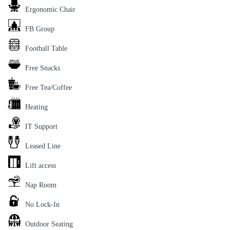
Ergonomic Chair
FB Group
Football Table
Free Snacks
Free Tea/Coffee
Heating
IT Support
Leased Line
Lift access
Nap Room
No Lock-In
Outdoor Seating