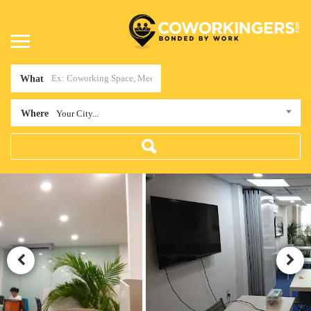
What
Where
Your City...