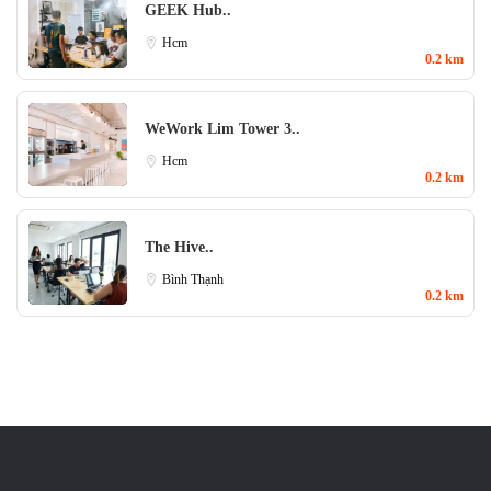
GEEK Hub..
Hcm
0.2 km
WeWork Lim Tower 3..
Hcm
0.2 km
The Hive..
Bình Thạnh
0.2 km