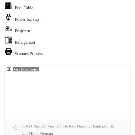
Pool Table
Power backup
Projector
Refrigerator
Scanner/Printers
Get Directions
116 Đ. Nguyễn Văn Thủ, Đa Kao, Quận 1, Thành phố Hồ
Chí Minh, Vietnam