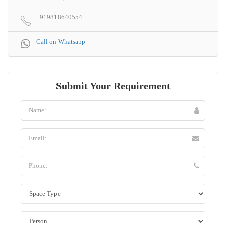
+919818640554
Call on Whatsapp
Submit Your Requirement