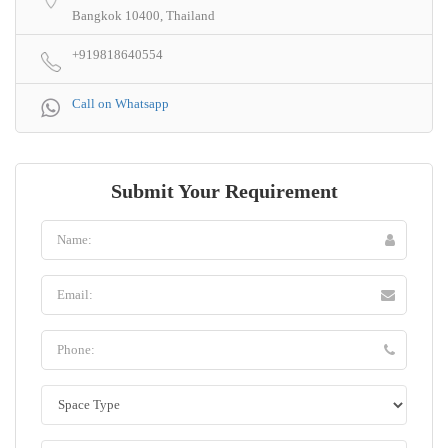
Bangkok 10400, Thailand
+919818640554
Call on Whatsapp
Submit Your Requirement