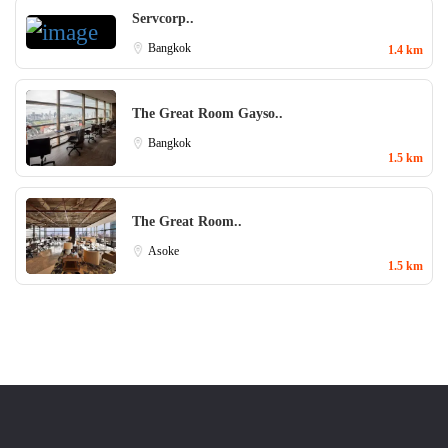
Servcorp..
Bangkok
1.4 km
The Great Room Gayso..
Bangkok
1.5 km
The Great Room..
Asoke
1.5 km