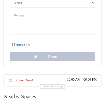
I Agree
10:00 AM - 06:00 PM
Closed Now!
Show All Timings
Nearby Spaces