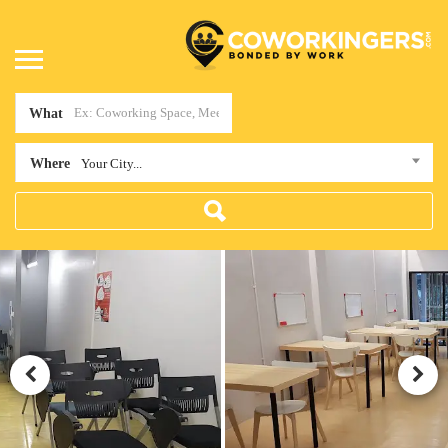
What
Where
Your City...