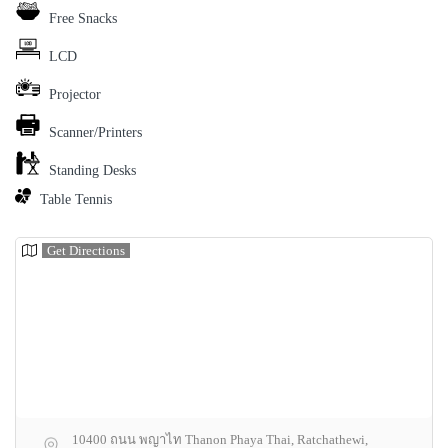
Free Snacks
LCD
Projector
Scanner/Printers
Standing Desks
Table Tennis
Get Directions
10400 ถนน พญาไท Thanon Phaya Thai, Ratchathewi,