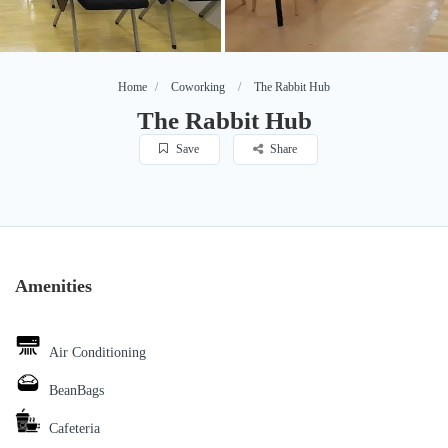
Home
Coworking
The Rabbit Hub
The Rabbit Hub
Save
Share
Amenities
Air Conditioning
BeanBags
Cafeteria