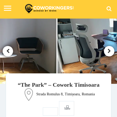
“The Park” – Cowork Timisoara
Strada Romulus 8, Timișoara, Romania
Save