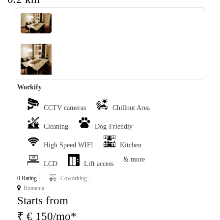
‹
›
Workify
CCTV cameras
Chillout Area
Cleaning
Dog-Friendly
High Speed WIFI
Kitchen
& more
LCD
Lift access
0 Rating
Coworking
Romania
Starts from
₹ € 150/mo*