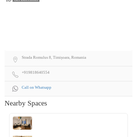
Strada Romulus 8, Timișoara, Romania
+919818640554
Call on Whatsapp
Nearby Spaces