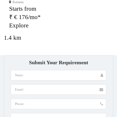
Romania
Starts from
₹ € 176/mo*
Explore
1.4 km
Submit Your Requirement