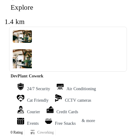
Explore
1.4 km
‹
›
DevPlant Cowork
24/7 Security
Air Conditioning
Cat Friendly
CCTV cameras
Courier
Credit Cards
& more
Events
Free Snacks
0 Rating
Coworking