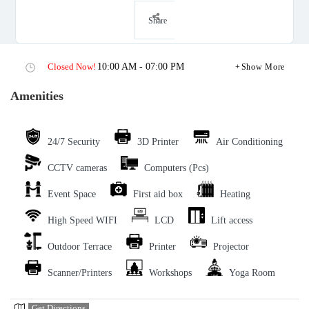
Share
Closed Now!
10:00 AM - 07:00 PM
Show More
Amenities
24/7 Security
3D Printer
Air Conditioning
CCTV cameras
Computers (Pcs)
Event Space
First aid box
Heating
High Speed WIFI
LCD
Lift access
Outdoor Terrace
Printer
Projector
Scanner/Printers
Workshops
Yoga Room
Get Directions