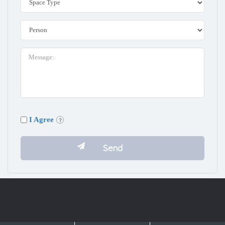
I Agree