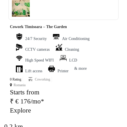
‹
›
Cowork Timisoara – The Garden
24/7 Security
Air Conditioning
CCTV cameras
Cleaning
High Speed WIFI
LCD
& more
Lift access
Printer
0 Rating
Coworking
Romania
Starts from
₹ € 176/mo*
Explore
0.2 km