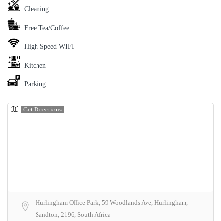
Cleaning
Free Tea/Coffee
High Speed WIFI
Kitchen
Parking
Get Directions
Hurlingham Office Park, 59 Woodlands Ave, Hurlingham,
Sandton, 2196, South Africa