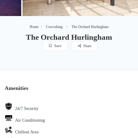
Home
Coworking
The Orchard Hurlingham
The Orchard Hurlingham
Save
Share
Amenities
24/7 Security
Air Conditioning
Chillout Area