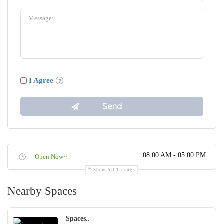
I Agree
08:00 AM - 05:00 PM
Open Now~
Show All Timings
Nearby Spaces
Spaces..