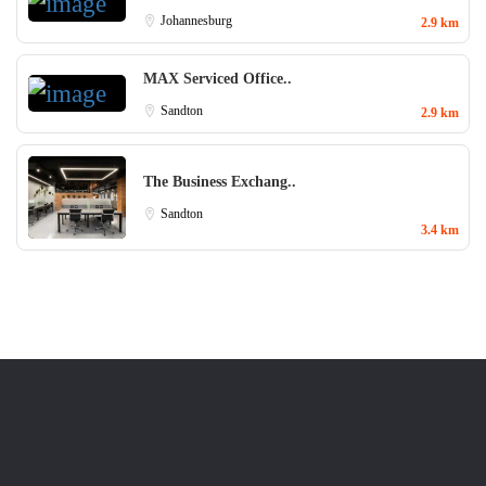
Johannesburg
2.9 km
MAX Serviced Office..
Sandton
2.9 km
The Business Exchang..
Sandton
3.4 km