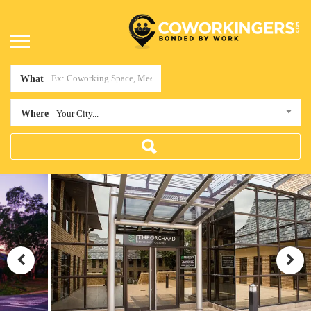
What
Where
Your City...