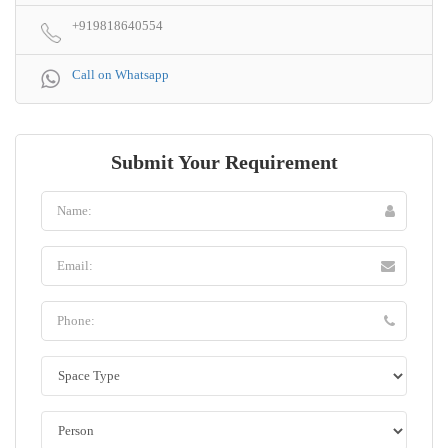
+919818640554
Call on Whatsapp
Submit Your Requirement