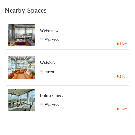
Nearby Spaces
WeWork..
Wynwood
0.1 km
WeWork..
Miami
0.1 km
Industrious..
Wynwood
0.3 km