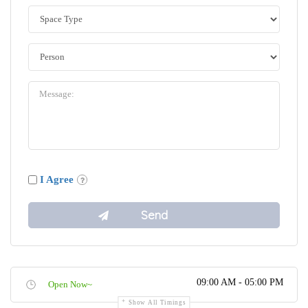
I Agree
09:00 AM - 05:00 PM
Open Now~
Show All Timings