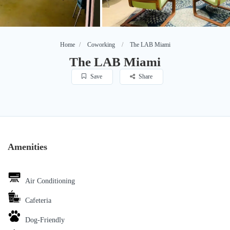
Home
Coworking
The LAB Miami
The LAB Miami
Save
Share
Amenities
Air Conditioning
Cafeteria
Dog-Friendly