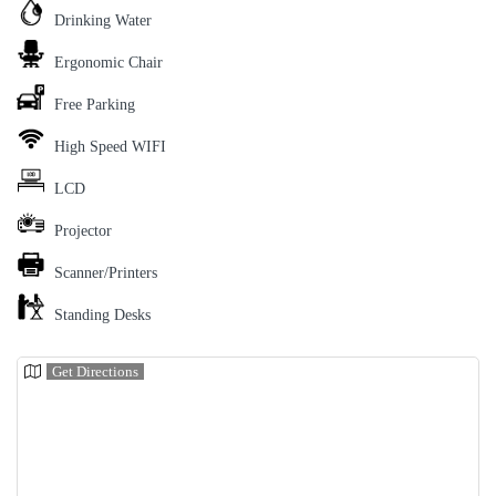
Drinking Water
Ergonomic Chair
Free Parking
High Speed WIFI
LCD
Projector
Scanner/Printers
Standing Desks
Get Directions