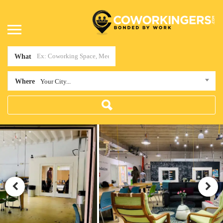
What
Where
Your City...