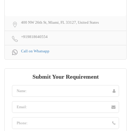
400 NW 26th St, Miami, FL 33127, United States
+919818640554
Call on Whatsapp
Submit Your Requirement