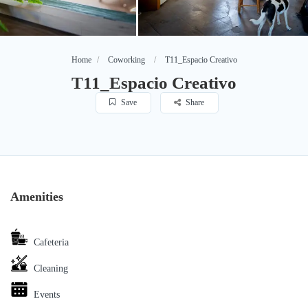
Home
Coworking
T11_Espacio Creativo
T11_Espacio Creativo
Save
Share
Amenities
Cafeteria
Cleaning
Events