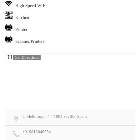
High Speed WIFI
Kitchen
Printer
Scanner/Printers
Get Directions
C. Heliotropo, 4, 41003 Sevilla, Spain
+919818640554