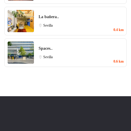
La bañera..
Sevilla
0.4 km
Spaces..
Sevilla
0.6 km