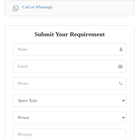
Call on Whatsapp
Submit Your Requirement