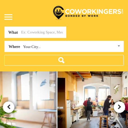
What
Where
Your City...