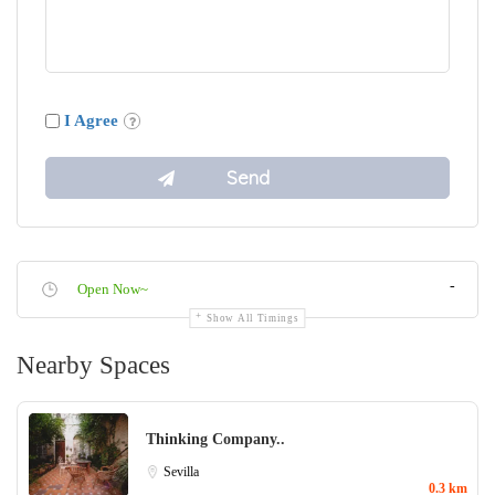
I Agree
-
Open Now~
Show All Timings
Nearby Spaces
Thinking Company..
Sevilla
0.3 km