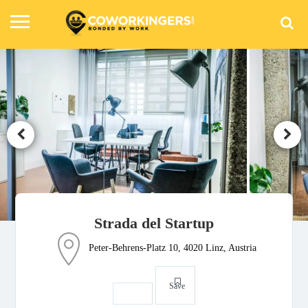
Strada del Startup
Peter-Behrens-Platz 10, 4020 Linz, Austria
Save