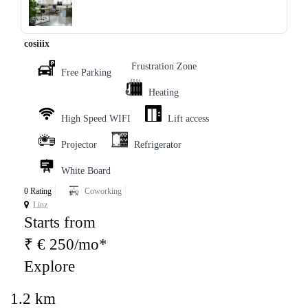
‹
›
cosiiix
Frustration Zone
Free Parking
Heating
High Speed WIFI
Lift access
Projector
Refrigerator
White Board
0 Rating
Coworking
Linz
Starts from
₹ € 250/mo*
Explore
1.2 km