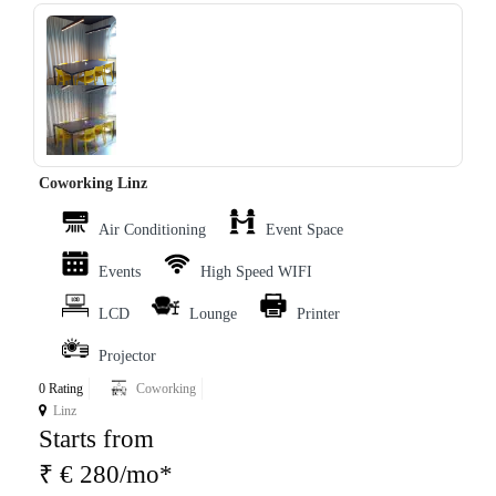
‹
›
Coworking Linz
Air Conditioning
Event Space
Events
High Speed WIFI
LCD
Lounge
Printer
Projector
0 Rating
Coworking
Linz
Starts from
₹ € 280/mo*