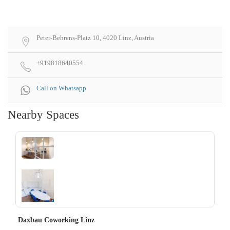
Peter-Behrens-Platz 10, 4020 Linz, Austria
+919818640554
Call on Whatsapp
Nearby Spaces
‹
›
Daxbau Coworking Linz