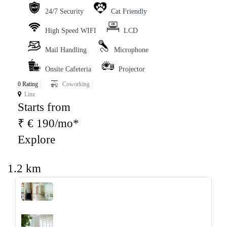
24/7 Security
Cat Friendly
High Speed WIFI
LCD
Mail Handling
Microphone
Onsite Cafeteria
Projector
0 Rating
Coworking
Linz
Starts from
₹ € 190/mo*
Explore
1.2 km