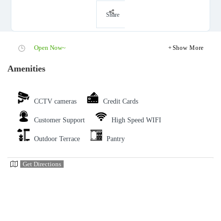
Share
Open Now~
Show More
Amenities
CCTV cameras
Credit Cards
Customer Support
High Speed WIFI
Outdoor Terrace
Pantry
Get Directions