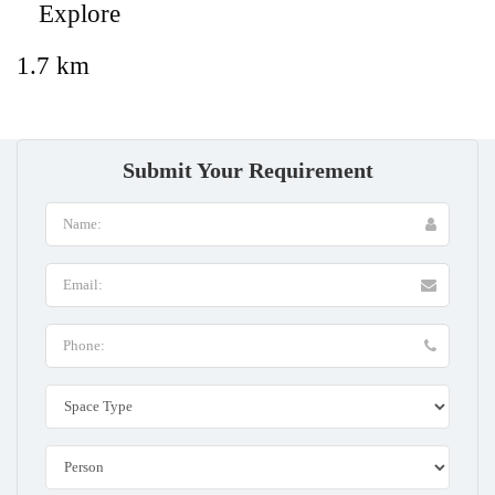
Explore
1.7 km
Submit Your Requirement