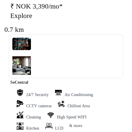
₹ NOK 3,390/mo*
Explore
0.7 km
‹
›
SoCentral
24/7 Security
Air Conditioning
CCTV cameras
Chillout Area
Cleaning
High Speed WIFI
& more
Kitchen
LCD