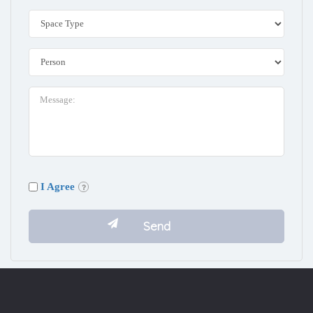
I Agree