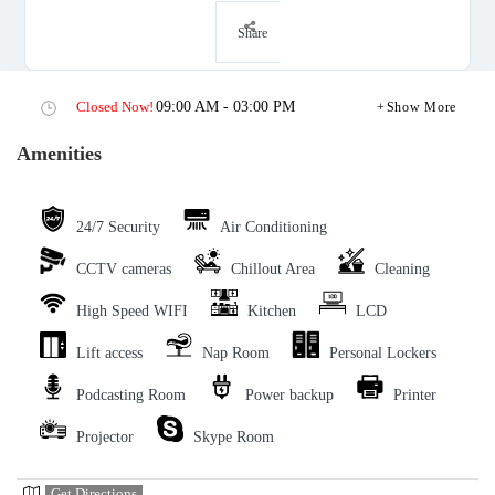
Share
Closed Now!
09:00 AM - 03:00 PM
Show More
Amenities
24/7 Security
Air Conditioning
CCTV cameras
Chillout Area
Cleaning
High Speed WIFI
Kitchen
LCD
Lift access
Nap Room
Personal Lockers
Podcasting Room
Power backup
Printer
Projector
Skype Room
Get Directions