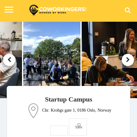
Startup Campus
Chr. Krohgs gate 1, 0186 Oslo, Norway
Save