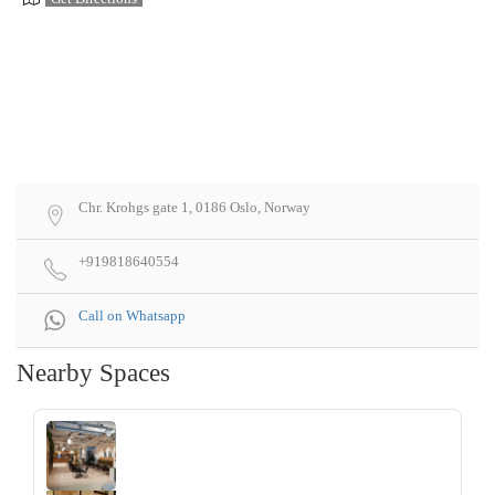
Chr. Krohgs gate 1, 0186 Oslo, Norway
+919818640554
Call on Whatsapp
Nearby Spaces