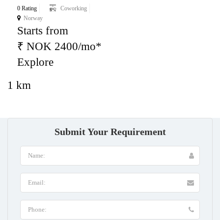
0 Rating
Coworking
Norway
Starts from
₹ NOK 2400/mo*
Explore
1 km
Submit Your Requirement