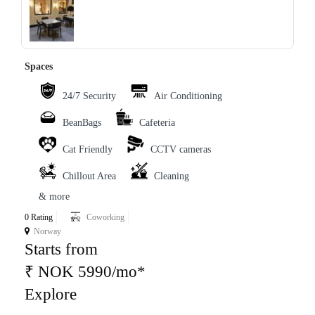
‹
›
Spaces
24/7 Security
Air Conditioning
BeanBags
Cafeteria
Cat Friendly
CCTV cameras
Chillout Area
Cleaning
& more
0 Rating
Coworking
Norway
Starts from
₹ NOK 5990/mo*
Explore