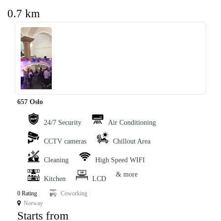
0.7 km
657 Oslo
‹
›
24/7 Security
Air Conditioning
CCTV cameras
Chillout Area
Cleaning
High Speed WIFI
& more
Kitchen
LCD
0 Rating
Coworking
Norway
Starts from