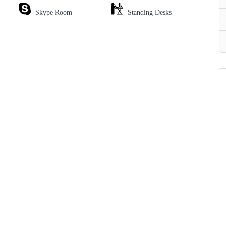
Skype Room
Standing Desks