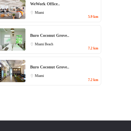
WeWork Office..
Miami
5.9 km
Buro Coconut Grove..
Miami Beach
7.2 km
Buro Coconut Grove..
Miami
7.2 km