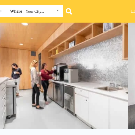
L
Where
Your City...