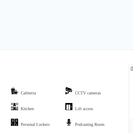
Cafeteria
CCTV cameras
Kitchen
Lift access
Personal Lockers
Podcasting Room