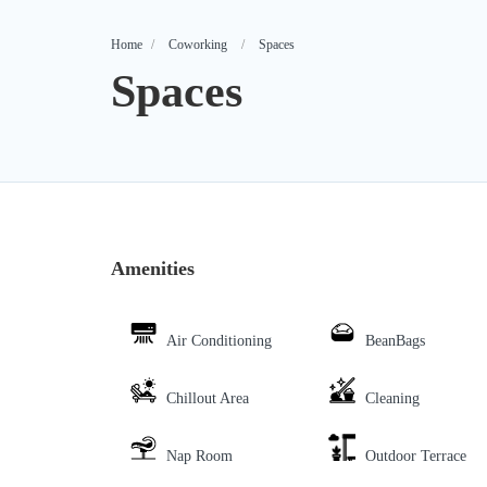
Home
Coworking
Spaces
Spaces
Amenities
Air Conditioning
BeanBags
Chillout Area
Cleaning
Nap Room
Outdoor Terrace