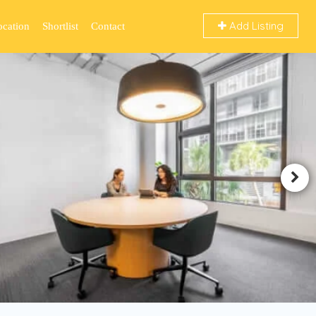
Add Listing
ocation
Shortlist
Contact