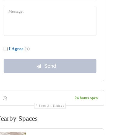
I Agree
24 hours open
Show All Timings
earby Spaces