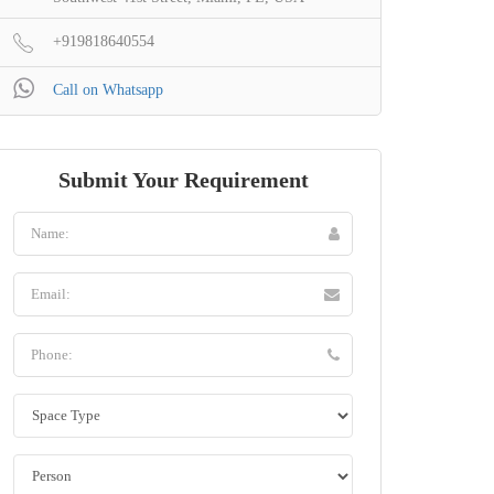
+919818640554
Call on Whatsapp
Submit Your Requirement