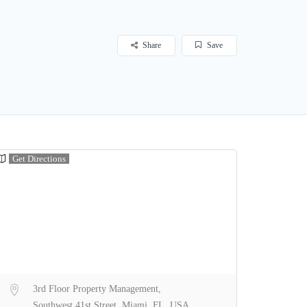
Share
Save
Get Directions
3rd Floor Property Management,
Southwest 41st Street, Miami, FL, USA