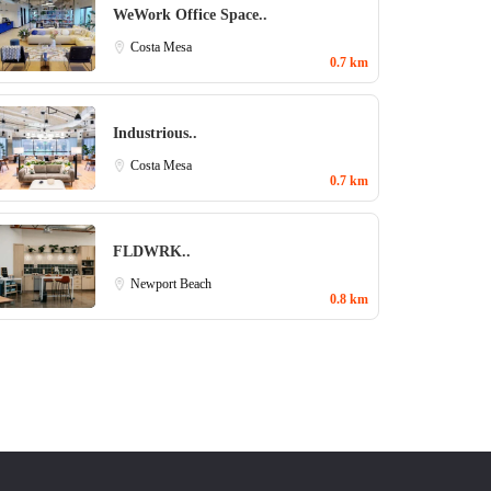
WeWork Office Space..
Costa Mesa
0.7 km
Industrious..
Costa Mesa
0.7 km
FLDWRK..
Newport Beach
0.8 km