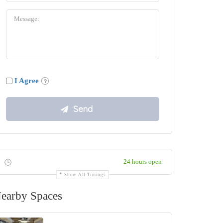
I Agree
24 hours open
Show All Timings
earby Spaces