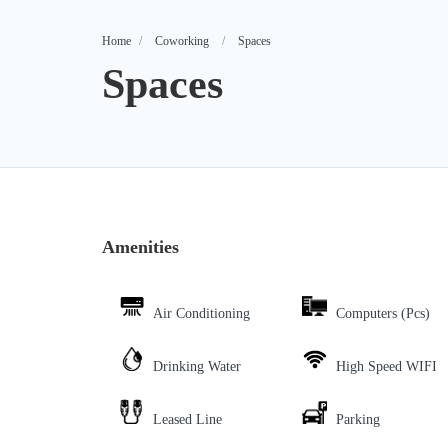
Home
Coworking
Spaces
Spaces
Amenities
Air Conditioning
Computers (Pcs)
Drinking Water
High Speed WIFI
Leased Line
Parking