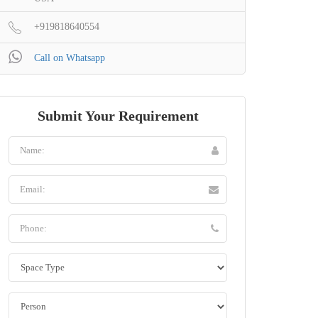
+919818640554
Call on Whatsapp
Submit Your Requirement