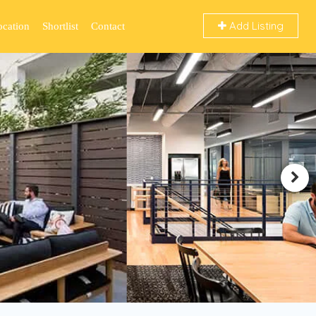
Add Listing
ocation
Shortlist
Contact