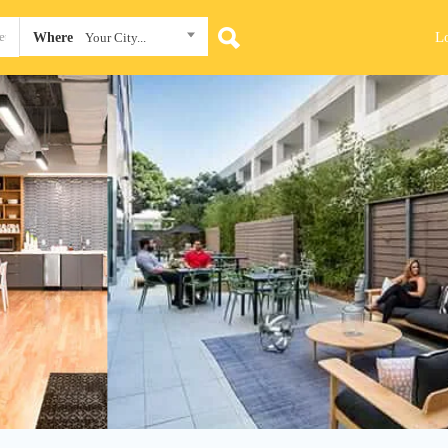
L
Where
Your City...