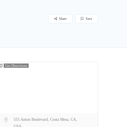
Share
Save
Get Directions
555 Anton Boulevard, Costa Mesa, CA,
USA