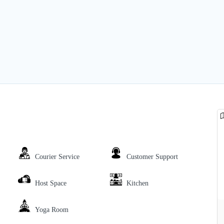
Courier Service
Customer Support
Host Space
Kitchen
Yoga Room