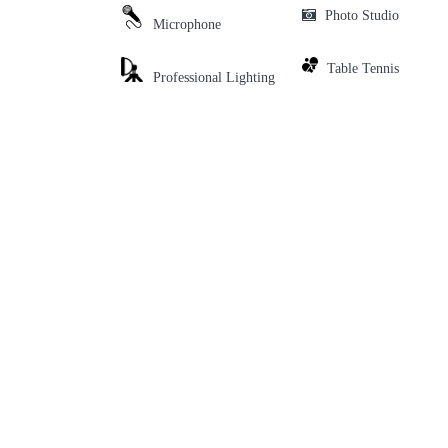
Photo Studio
Microphone
Table Tennis
Professional Lighting