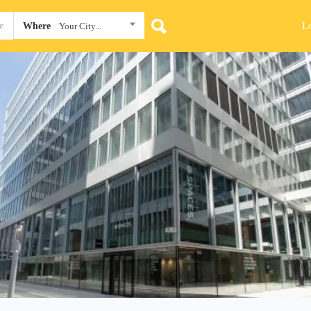
L
Where
Your City...