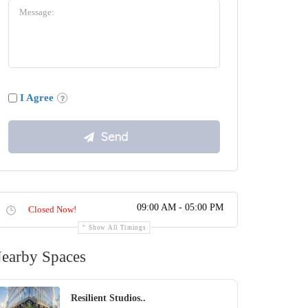
I Agree
09:00 AM - 05:00 PM
Closed Now!
Show All Timings
earby Spaces
Resilient Studios..