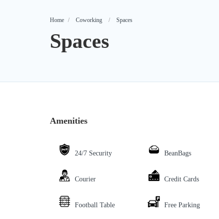
Home
Coworking
Spaces
Spaces
Amenities
24/7 Security
BeanBags
Courier
Credit Cards
Football Table
Free Parking