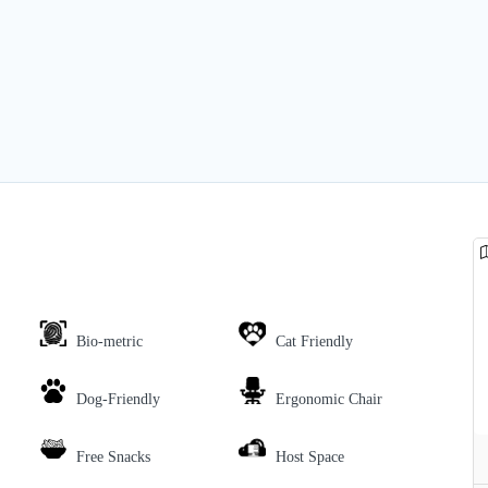
Bio-metric
Cat Friendly
Dog-Friendly
Ergonomic Chair
Free Snacks
Host Space