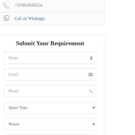
+919818640554
Call on Whatsapp
Submit Your Requirement