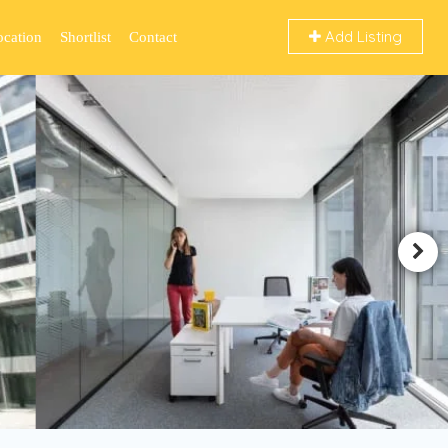
Add Listing
ocation
Shortlist
Contact