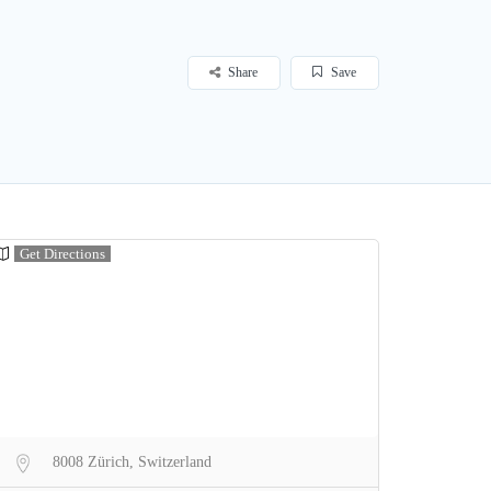
Share
Save
Get Directions
8008 Zürich, Switzerland