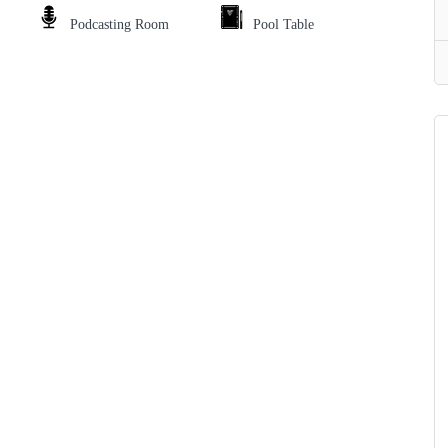
Podcasting Room
Pool Table