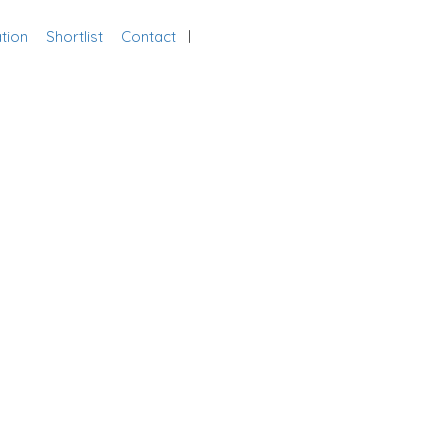
tion
Shortlist
Contact
Add Listing
Sign In