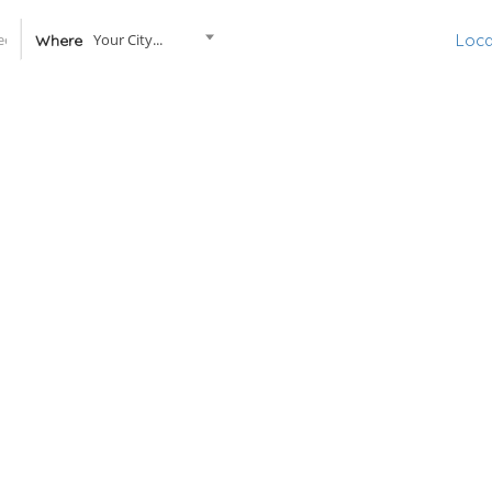
Your City...
Loca
Where