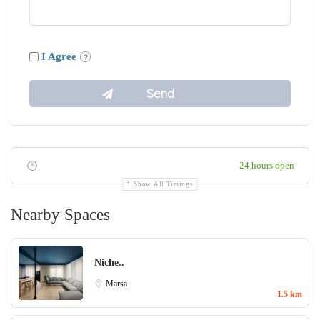
I Agree
24 hours open
Show All Timings
Nearby Spaces
Niche..
Marsa
1.5 km