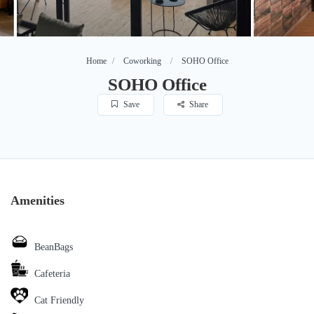
Home
Coworking
SOHO Office
SOHO Office
Save
Share
Amenities
BeanBags
Cafeteria
Cat Friendly