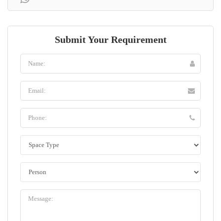
Submit Your Requirement