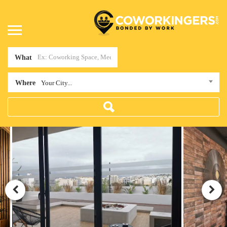
What
Where
Your City...