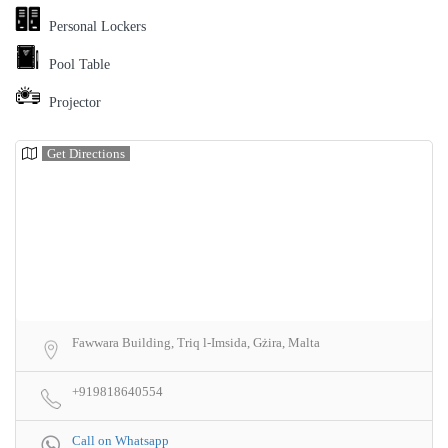
Personal Lockers
Pool Table
Projector
Get Directions
Fawwara Building, Triq l-Imsida, Gżira, Malta
+919818640554
Call on Whatsapp