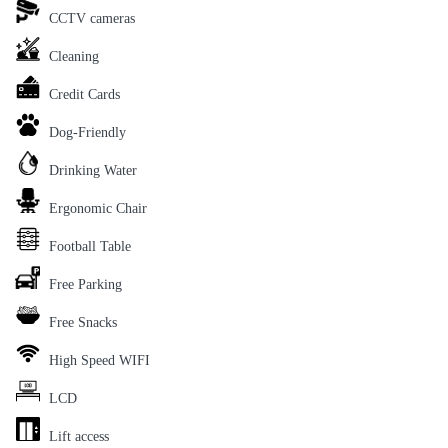
CCTV cameras
Cleaning
Credit Cards
Dog-Friendly
Drinking Water
Ergonomic Chair
Football Table
Free Parking
Free Snacks
High Speed WIFI
LCD
Lift access