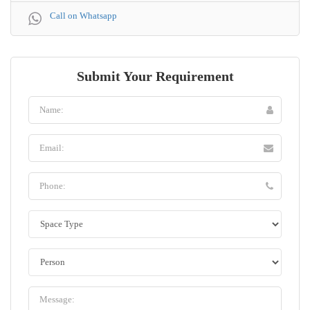
Call on Whatsapp
Submit Your Requirement