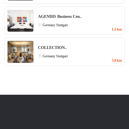
AGENDIS Business Cen..
Germany
Stuttgart
1.2 km
COLLECTION..
Germany
Stuttgart
3.8 km