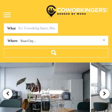
What
Where
Your City...