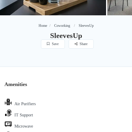
Home
Coworking
SleevesUp
SleevesUp
Save
Share
Amenities
Air Purifiers
IT Support
Microwave