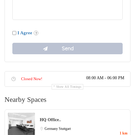
I Agree
08:00 AM - 06:00 PM
Closed Now!
Show All Timings
Nearby Spaces
HQ Office..
Germany
Stuttgart
1 km