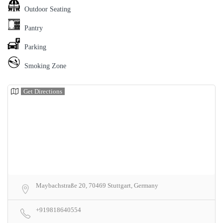
Outdoor Seating
Pantry
Parking
Smoking Zone
Get Directions
Maybachstraße 20, 70469 Stuttgart, Germany
+919818640554